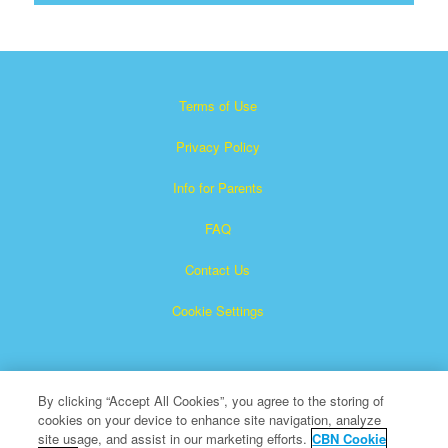
Terms of Use
Privacy Policy
Info for Parents
FAQ
Contact Us
Cookie Settings
By clicking “Accept All Cookies”, you agree to the storing of
cookies on your device to enhance site navigation, analyze
site usage, and assist in our marketing efforts.
CBN Cookie