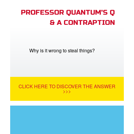
PROFESSOR QUANTUM'S Q
& A CONTRAPTION
Why is it wrong to steal things?
CLICK HERE TO DISCOVER THE ANSWER
>>>