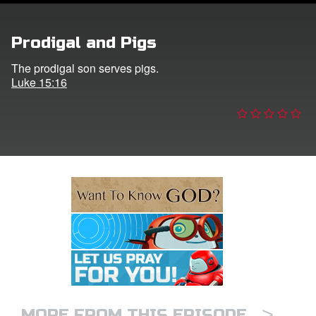
e Language
Prodigal and Pigs
The prodigal son serves pigs.
Luke 15:16
>
MORE FROM THIS EPISODE