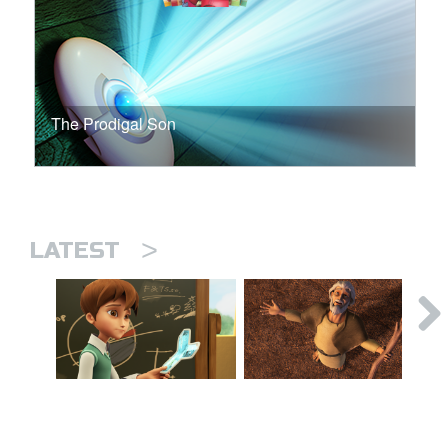
The Prodigal Son
>
LATEST