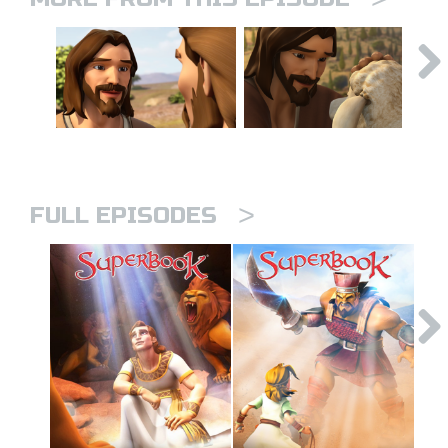
>
FULL EPISODES