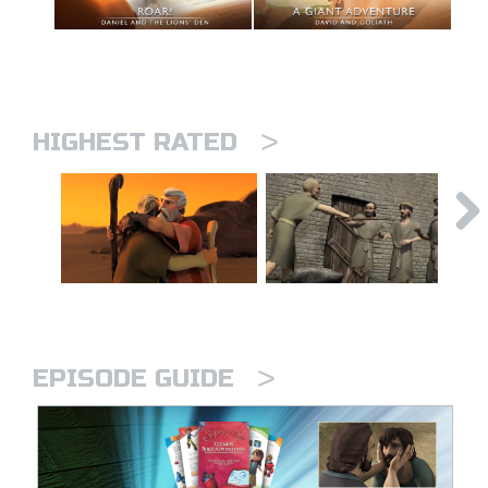
>
HIGHEST RATED
>
EPISODE GUIDE