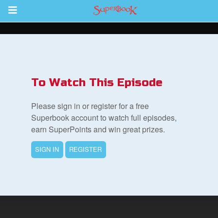
Return to Content
s
ver
To Watch This Episode
des
Please sign in or register for a free
Superbook account to watch full episodes,
earn SuperPoints and win great prizes.
s
SIGN IN
REGISTER
book Bible App
n
er