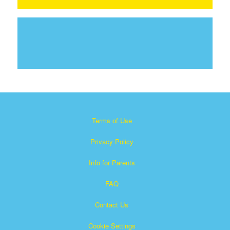
Terms of Use
Privacy Policy
Info for Parents
FAQ
Contact Us
Cookie Settings