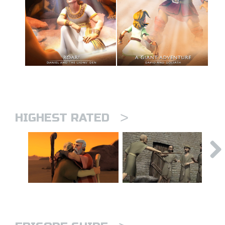
>
HIGHEST RATED