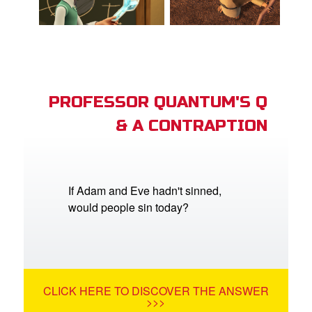
PROFESSOR QUANTUM'S Q
& A CONTRAPTION
If Adam and Eve hadn't sinned,
would people sin today?
CLICK HERE TO DISCOVER THE ANSWER
>>>