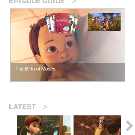
>
EPISODE GUIDE
The Birth of Moses
>
LATEST