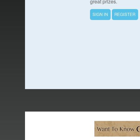
great prizes.
SIGN IN
REGISTER