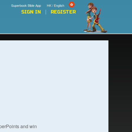
Superbook Bible App
HK / English
SIGN IN
REGISTER
uperPoints and win