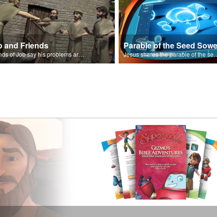
b and Friends
Parable of the Seed Sowe
Friends of Job say his problems are because of sin.
Jesus shares the parable o