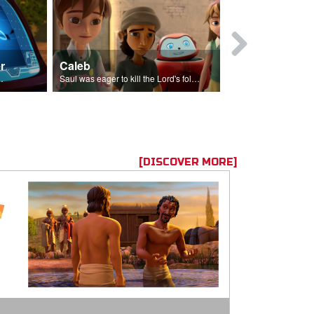
r
Caleb
Mary Magd
f the seed sower.
Saul was eager to kill the Lord's followers.
Mary Magdalene
[DISCOVER MORE]