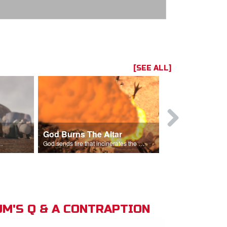
[SEE ALL]
God Burns The Altar
Elijah Rebu
ord is God after God incinerates the altar.
God sends fire that incinerates the offering and the altar.
M'S Q & A CONTRAPTION