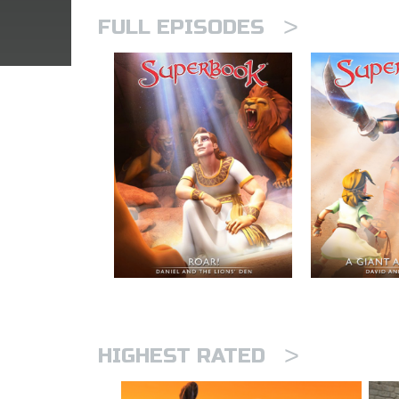
>
FULL EPISODES
>
HIGHEST RATED