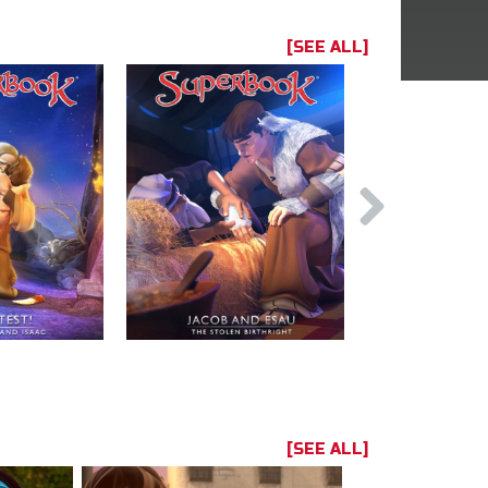
[SEE ALL]
[SEE ALL]