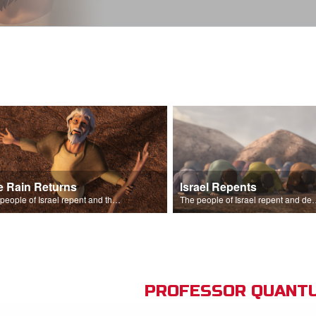
e Rain Returns
Israel Repents
The people of Israel repent and the skies begin to rain.
The people of Israel repent and declare that the L
PROFESSOR QUANTU