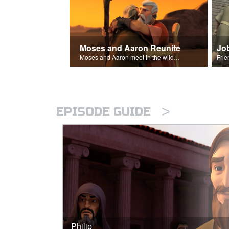
Moses and Aaron Reunite
Jo
Moses and Aaron meet in the wilderness.
>
EPISODE GUIDE
Philip