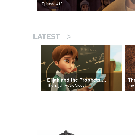
Episode 413
>
LATEST
Elijah and the Prophets of Baal
Th
The Elijah Music Video.