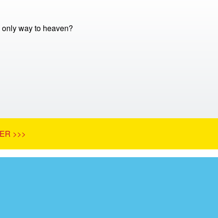
e only way to heaven?
ER >>>