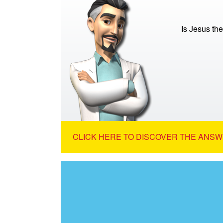
Is Jesus th
CLICK HERE TO DISCOVER THE ANSW