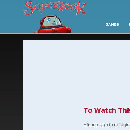
GAMES
To Watch Thi
Please sign in or regi