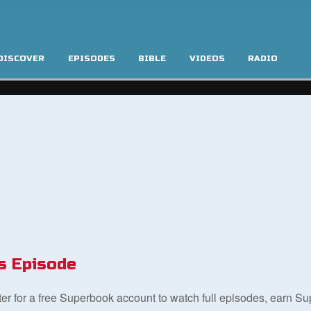
DISCOVER
EPISODES
BIBLE
VIDEOS
RADIO
s Episode
ster for a free Superbook account to watch full episodes, earn S