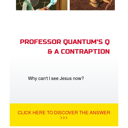
PROFESSOR QUANTUM'S Q
& A CONTRAPTION
Why can't I see Jesus now?
CLICK HERE TO DISCOVER THE ANSWER
>>>