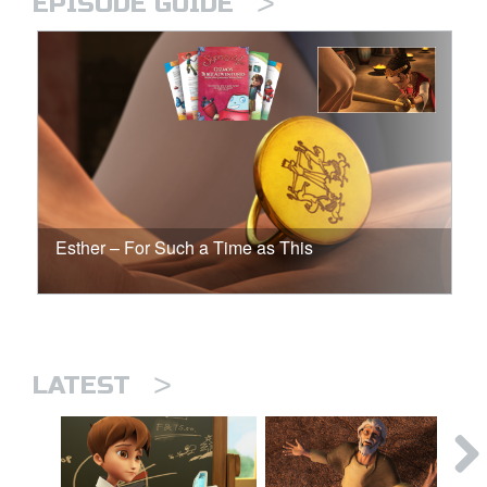
>
EPISODE GUIDE
Esther – For Such a Time as This
>
LATEST