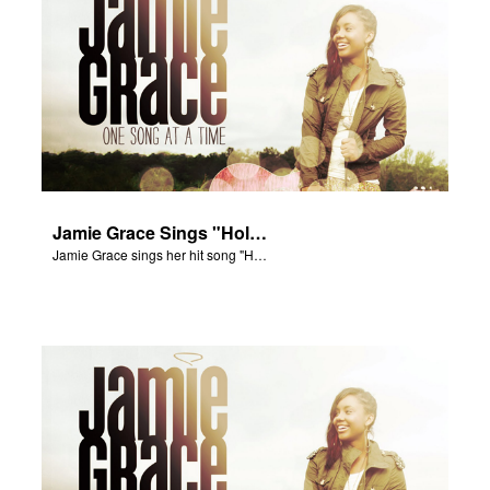
Jamie Grace Sings "Hold Me"
Jamie Grace sings her hit song "Hold Me."