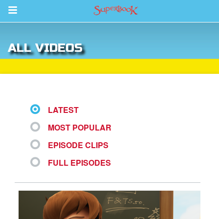
Return to Content
ALL VIDEOS
s
ver
des
LATEST
MOST POPULAR
s
EPISODE CLIPS
FULL EPISODES
book Bible App
n
er