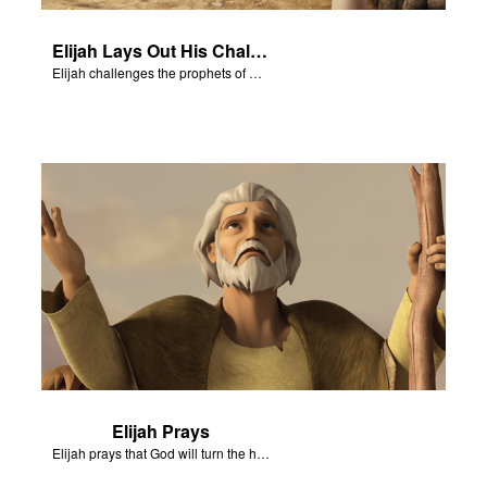
Elijah Lays Out His Challenge
Elijah challenges the prophets of Baal on Mt. Carmel.
Elijah Prays
Elijah prays that God will turn the hearts of Israel.