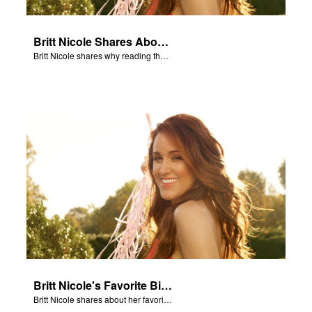
Britt Nicole Shares About the Bible
Britt Nicole shares why reading the Bible is important.
Britt Nicole's Favorite Bible Verse
Britt Nicole shares about her favorite Bible verse, 1 Chronicles 28:20.