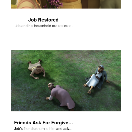
Job Restored
Job and his household are restored.
Friends Ask For Forgiveness
Job’s friends return to him and ask for forgiveness.