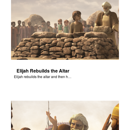
Elijah Rebuilds the Altar
Elijah rebuilds the altar and then has water poured over the altar.