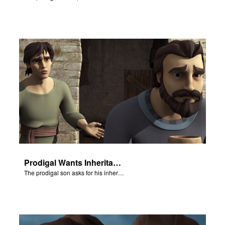
Prodigal Wants Inheritance
The prodigal son asks for his inheritance.