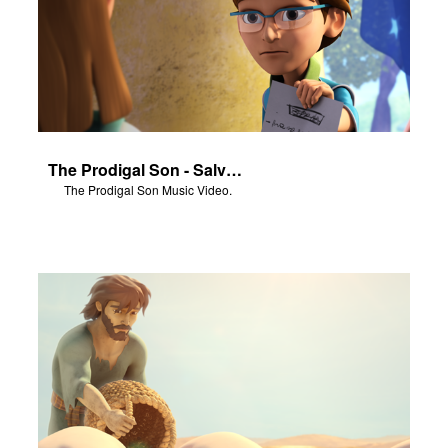
The Prodigal Son - Salvation Poem
The Prodigal Son Music Video.