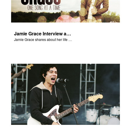
Jamie Grace Interview and Song
Jamie Grace shares about her life and sings her hit song "Hold Me."