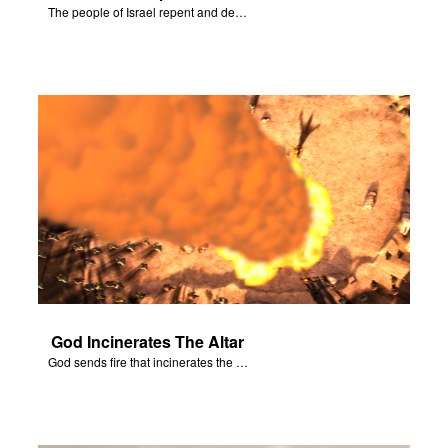
The people of Israel repent and declare that the Lord is God after God incinerates the altar.
God Incinerates The Altar
God sends fire that incinerates the offering and the altar.