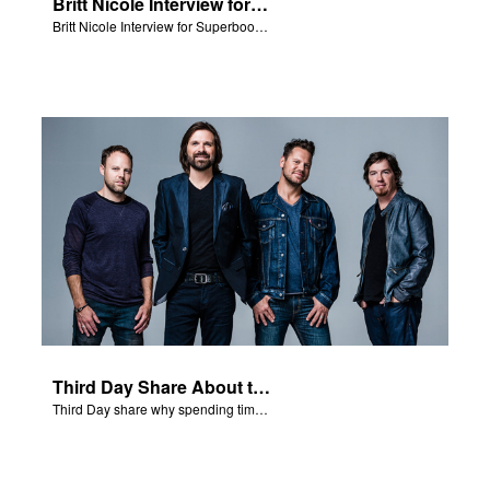
Britt Nicole Interview for Superbook Radio
Britt Nicole Interview for Superbook Radio.
Third Day Share About the Bible
Third Day share why spending time reading the Bible is important to their faith.