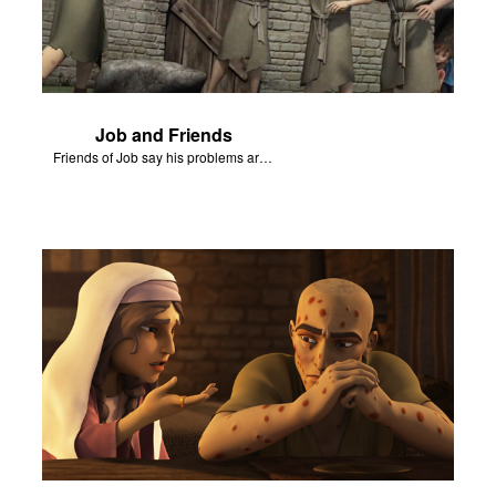
Job and Friends
Friends of Job say his problems are because of sin.