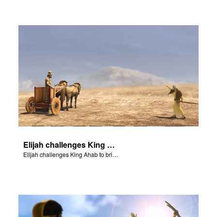
Elijah challenges King Ahab
Elijah challenges King Ahab to bring his prophets of Baal.