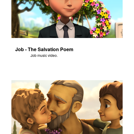
Job - The Salvation Poem
Job music video.