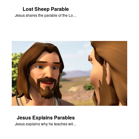
Lost Sheep Parable
Jesus shares the parable of the Lost Sheep.
Jesus Explains Parables
Jesus explains why he teaches with parables.