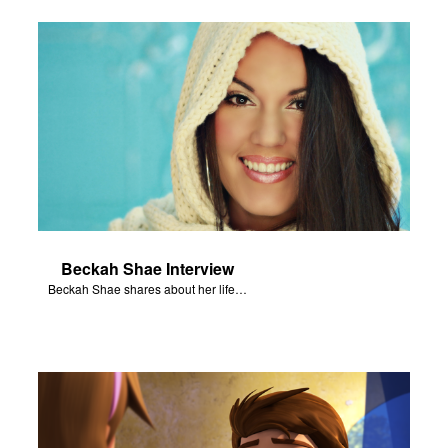
Beckah Shae Interview
Beckah Shae shares about her life and music.