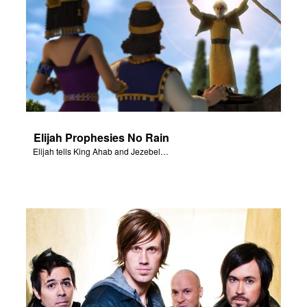
Elijah Prophesies No Rain
Elijah tells King Ahab and Jezebel that it will not rain.