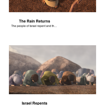
The Rain Returns
The people of Israel repent and the skies begin to rain.
Israel Repents