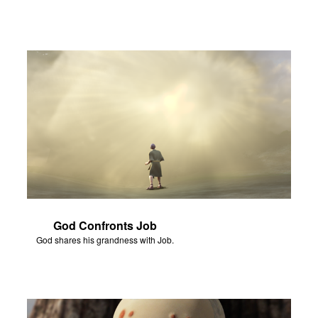
God Confronts Job
God shares his grandness with Job.