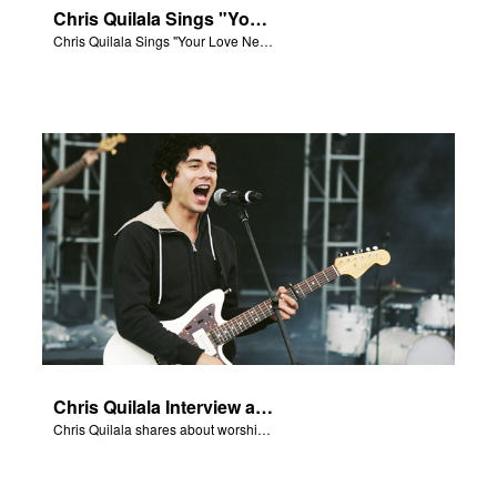
Chris Quilala Sings "Your Love Never Fails"
Chris Quilala Sings "Your Love Never Fails."
Chris Quilala Interview and Song
Chris Quilala shares about worship and sings "Your Love Never Fails."