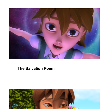
The Salvation Poem