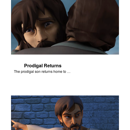
Prodigal Returns
The prodigal son returns home to his father.