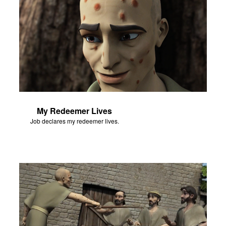
My Redeemer Lives
Job declares my redeemer lives.