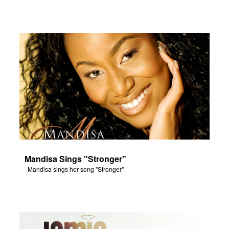
Mandisa Sings "Stronger"
Mandisa sings her song "Stronger"