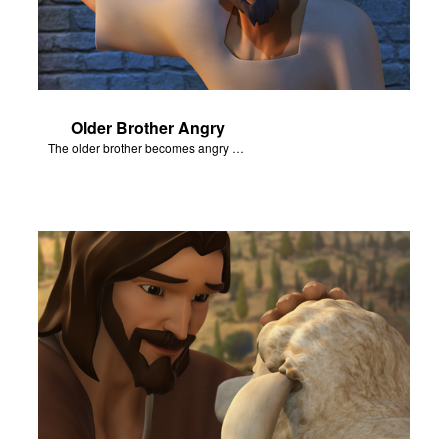
Older Brother Angry
The older brother becomes angry because of the celebration.