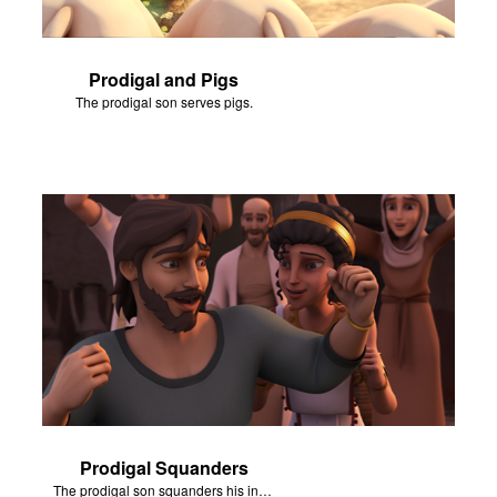
Prodigal and Pigs
The prodigal son serves pigs.
Prodigal Squanders
The prodigal son squanders his inheritance.