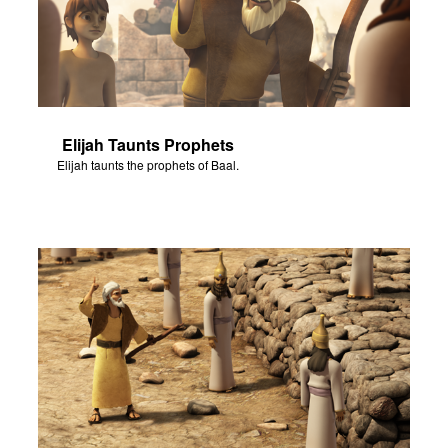
Elijah Taunts Prophets
Elijah taunts the prophets of Baal.