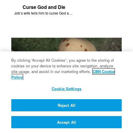
Curse God and Die
Job’s wife tells him to curse God and die.
By clicking “Accept All Cookies”, you agree to the storing of
cookies on your device to enhance site navigation, analyze
site usage, and assist in our marketing efforts.
CBN Cookie
Policy
Cookie Settings
Reject All
Struck With Boils
Satan strikes Job’s body with boils.
Accept All