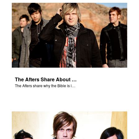
The Afters Share About the Bible
The Afters share why the Bible is important to them.