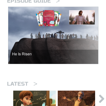
>
EPISODE GUIDE
He Is Risen
>
LATEST