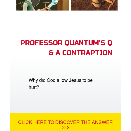
PROFESSOR QUANTUM'S Q
& A CONTRAPTION
Why did God allow Jesus to be
hurt?
CLICK HERE TO DISCOVER THE ANSWER
>>>