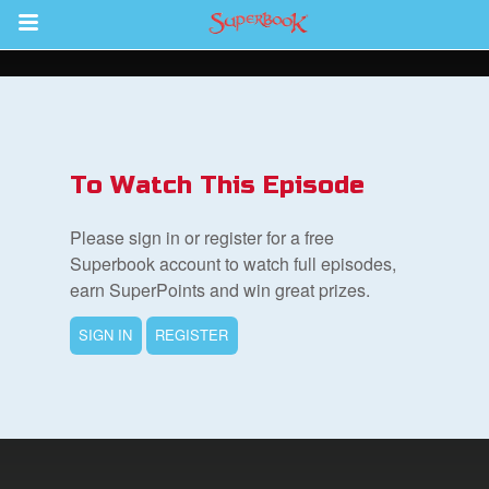
Return to Content
s
ver
To Watch This Episode
des
Please sign in or register for a free
Superbook account to watch full episodes,
earn SuperPoints and win great prizes.
s
SIGN IN
REGISTER
book Bible App
n
er