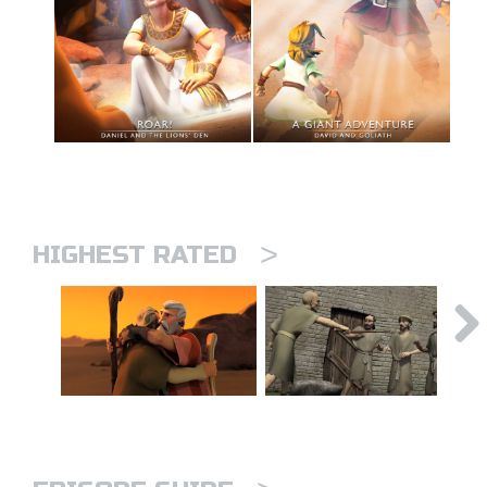
>
HIGHEST RATED