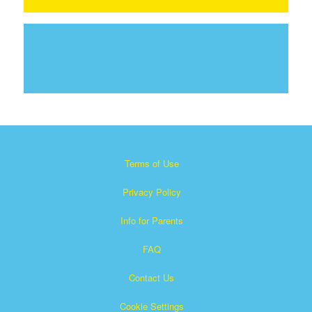
Terms of Use
Privacy Policy
Info for Parents
FAQ
Contact Us
Cookie Settings