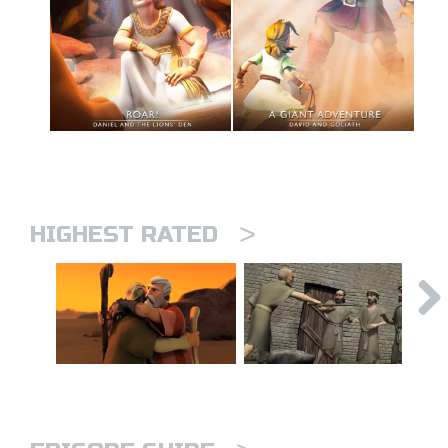
>
HIGHEST RATED