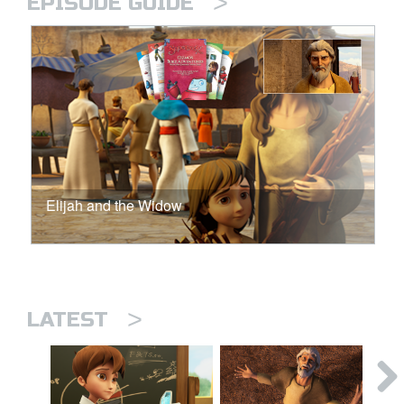
>
EPISODE GUIDE
Elijah and the Widow
>
LATEST