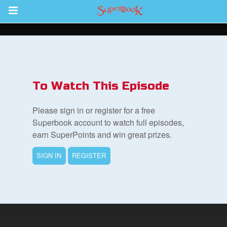
Return to Content
s
ver
To Watch This Episode
des
Please sign in or register for a free
Superbook account to watch full episodes,
earn SuperPoints and win great prizes.
s
SIGN IN
REGISTER
book Bible App
n
er