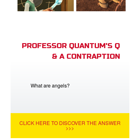
PROFESSOR QUANTUM'S Q
& A CONTRAPTION
What are angels?
CLICK HERE TO DISCOVER THE ANSWER
>>>