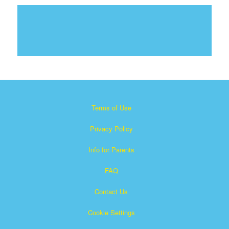
Terms of Use
Privacy Policy
Info for Parents
FAQ
Contact Us
Cookie Settings