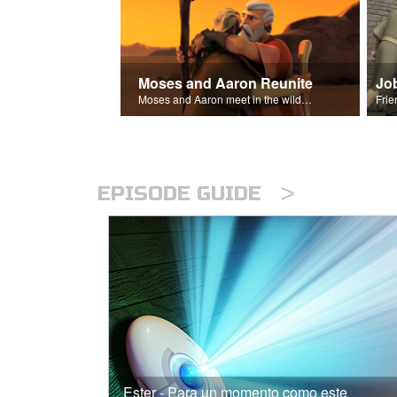
Moses and Aaron Reunite
Jo
Moses and Aaron meet in the wilderness.
>
EPISODE GUIDE
Ester - Para un momento como este