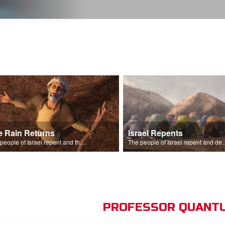
e Rain Returns
Israel Repents
The people of Israel repent and the skies begin to rain.
The people of Israel repent and declare that the L
PROFESSOR QUANTU