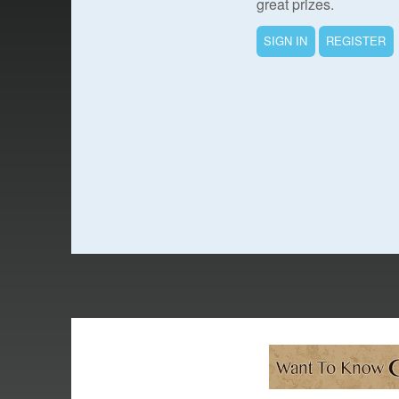
great prizes.
SIGN IN
REGISTER