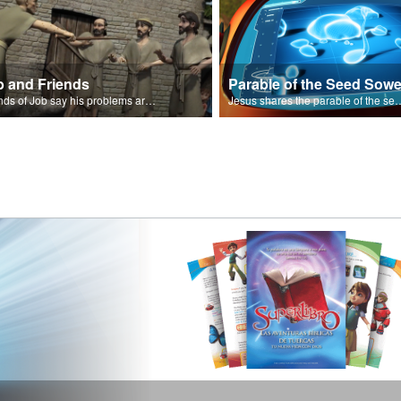
b and Friends
Parable of the Seed Sowe
Friends of Job say his problems are because of sin.
Jesus shares the parable o