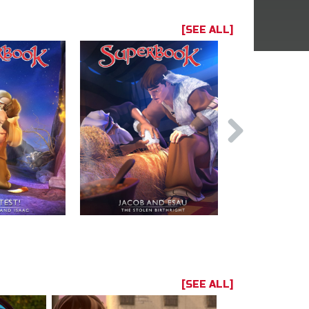
[SEE ALL]
[SEE ALL]