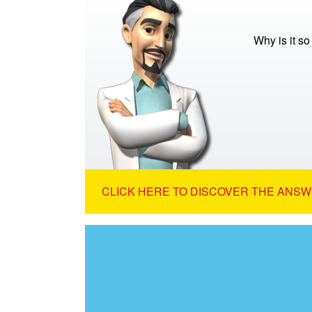
Why is it s
CLICK HERE TO DISCOVER THE ANSW