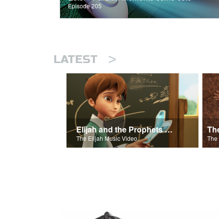
Episode 205
>
LATEST
Elijah and the Prophets of Baal
Th
The Elijah Music Video.