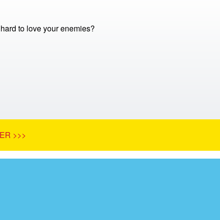
o hard to love your enemies?
ER >>>