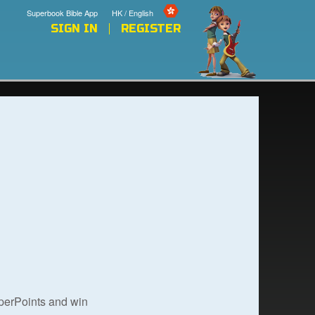
Superbook Bible App
HK / English
SIGN IN
REGISTER
uperPoints and win