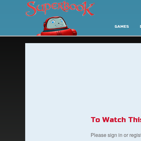
GAMES
To Watch Thi
Please sign in or regi