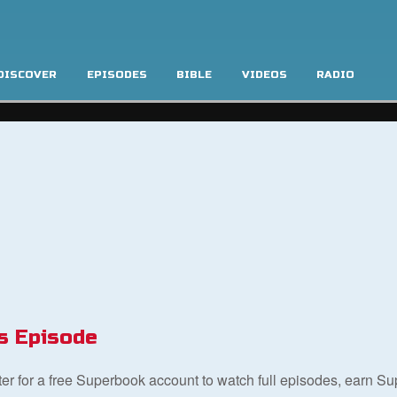
DISCOVER
EPISODES
BIBLE
VIDEOS
RADIO
s Episode
ster for a free Superbook account to watch full episodes, earn S