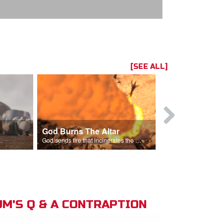
[SEE ALL]
God Burns The Altar
Elijah Rebu
ord is God after God incinerates the altar.
God sends fire that incinerates the offering and the altar.
M'S Q & A CONTRAPTION