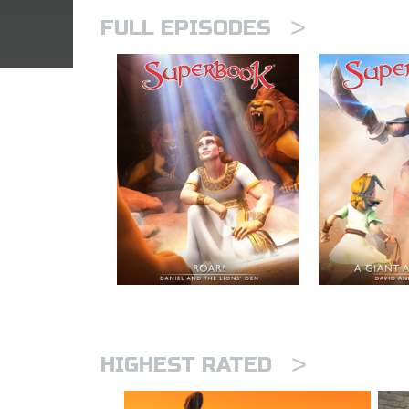
>
FULL EPISODES
>
HIGHEST RATED