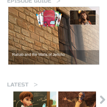
>
EPISODE GUIDE
Rahab and the Walls of Jericho
>
LATEST