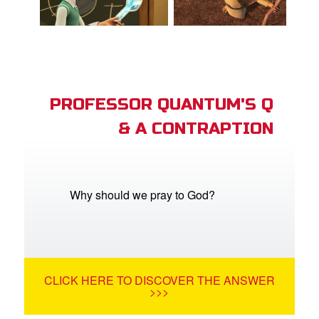
PROFESSOR QUANTUM'S Q
& A CONTRAPTION
Why should we pray to God?
CLICK HERE TO DISCOVER THE ANSWER
>>>