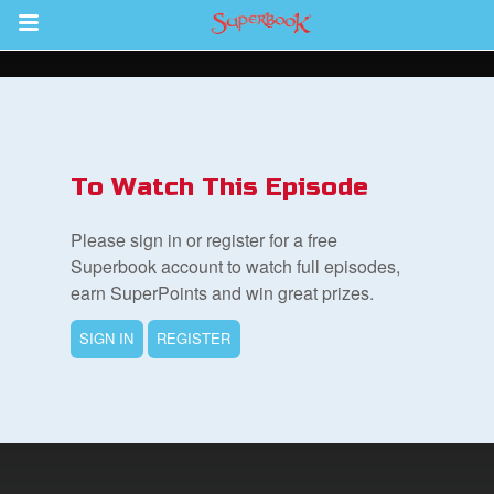
Return to Content
s
ver
To Watch This Episode
des
Please sign in or register for a free
Superbook account to watch full episodes,
earn SuperPoints and win great prizes.
s
SIGN IN
REGISTER
book Bible App
n
er