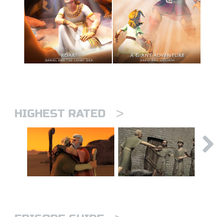
>
HIGHEST RATED