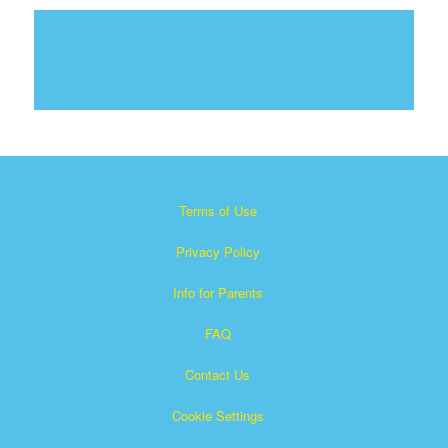
Terms of Use
Privacy Policy
Info for Parents
FAQ
Contact Us
Cookie Settings