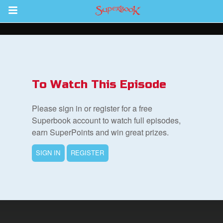
Return to Content
s
ver
To Watch This Episode
des
Please sign in or register for a free
Superbook account to watch full episodes,
earn SuperPoints and win great prizes.
s
SIGN IN
REGISTER
book Bible App
n
er