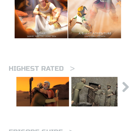
>
HIGHEST RATED