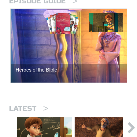
>
EPISODE GUIDE
Heroes of the Bible
>
LATEST