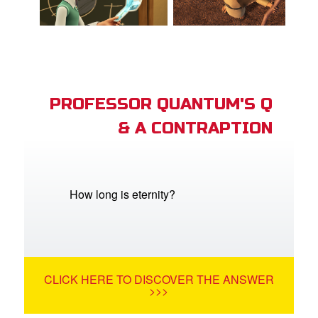
PROFESSOR QUANTUM'S Q
& A CONTRAPTION
How long is eternity?
CLICK HERE TO DISCOVER THE ANSWER
>>>