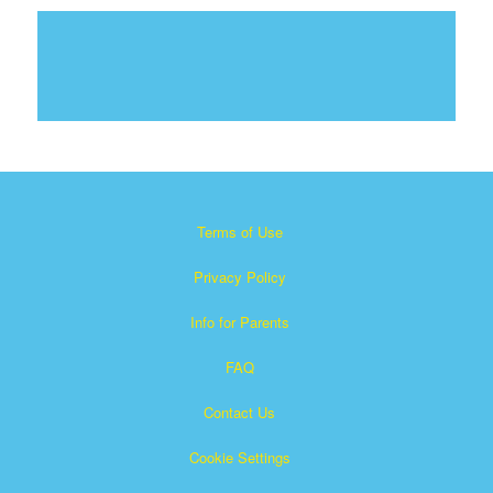
Terms of Use
Privacy Policy
Info for Parents
FAQ
Contact Us
Cookie Settings