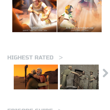
>
HIGHEST RATED