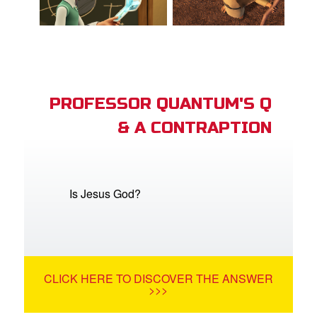
PROFESSOR QUANTUM'S Q
& A CONTRAPTION
Is Jesus God?
CLICK HERE TO DISCOVER THE ANSWER
>>>