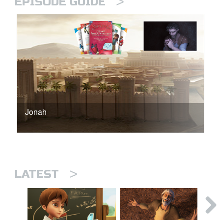
>
EPISODE GUIDE
Jonah
>
LATEST