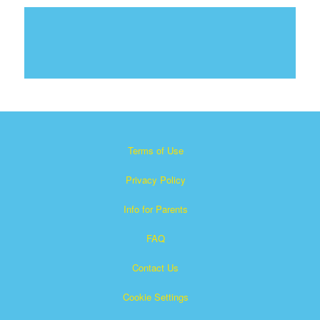
Terms of Use
Privacy Policy
Info for Parents
FAQ
Contact Us
Cookie Settings