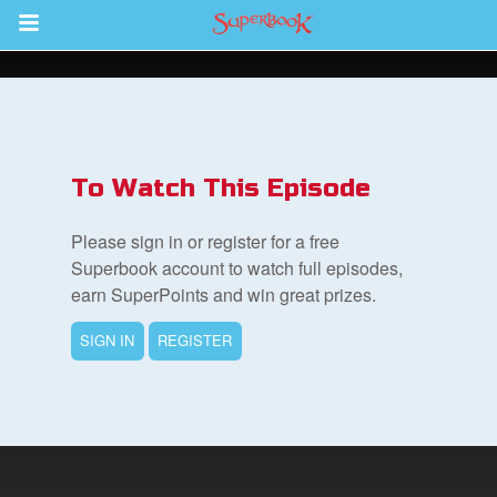
Return to Content
s
ver
To Watch This Episode
des
Please sign in or register for a free
Superbook account to watch full episodes,
earn SuperPoints and win great prizes.
s
SIGN IN
REGISTER
book Bible App
n
er