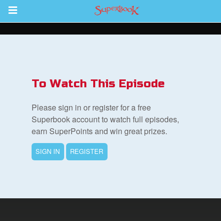
Return to Content
s
ver
To Watch This Episode
des
Please sign in or register for a free
Superbook account to watch full episodes,
earn SuperPoints and win great prizes.
s
SIGN IN
REGISTER
book Bible App
n
er