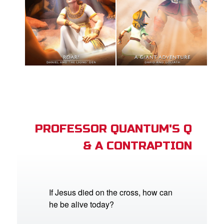
PROFESSOR QUANTUM'S Q
& A CONTRAPTION
If Jesus died on the cross, how can
he be alive today?