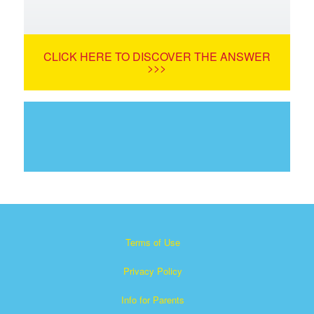
CLICK HERE TO DISCOVER THE ANSWER
>>>
Terms of Use
Privacy Policy
Info for Parents