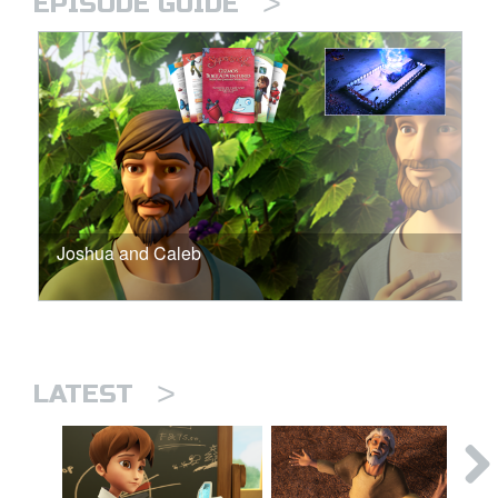
>
EPISODE GUIDE
Joshua and Caleb
>
LATEST