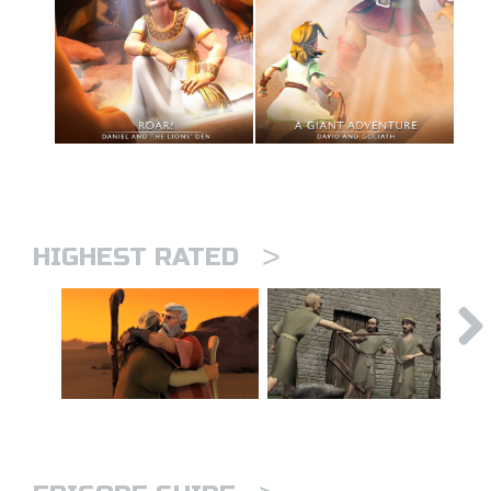
>
HIGHEST RATED