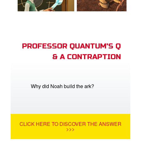
PROFESSOR QUANTUM'S Q
& A CONTRAPTION
Why did Noah build the ark?
CLICK HERE TO DISCOVER THE ANSWER
>>>