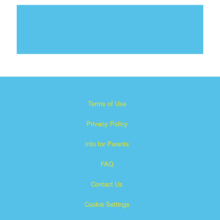
Terms of Use
Privacy Policy
Info for Parents
FAQ
Contact Us
Cookie Settings