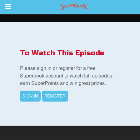
Return to Content
s
ver
To Watch This Episode
des
Please sign in or register for a free
Superbook account to watch full episodes,
earn SuperPoints and win great prizes.
s
SIGN IN
REGISTER
book Bible App
n
er