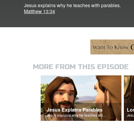
Jesus explains why he teaches with parables.
Matthew 13:34
MORE FROM THIS EPISODE
Jesus Explains Parables
Lo
Jesus explains why he teaches with parables.