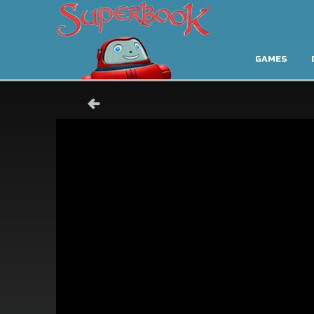
GAMES