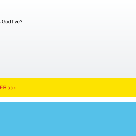
 God live?
ER >>>