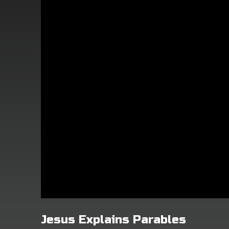
Jesus Explains Parables