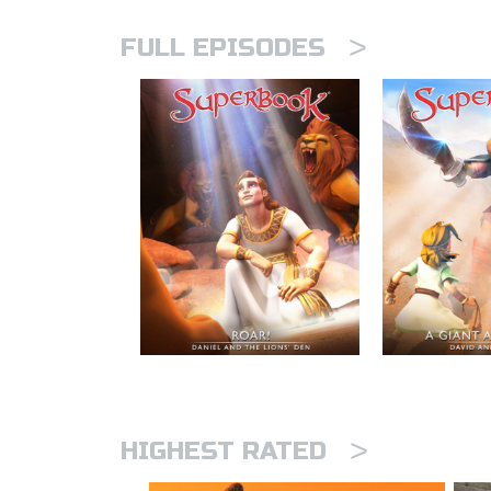
>
FULL EPISODES
>
HIGHEST RATED