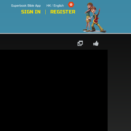
Superbook Bible App
HK / English
SIGN IN
REGISTER