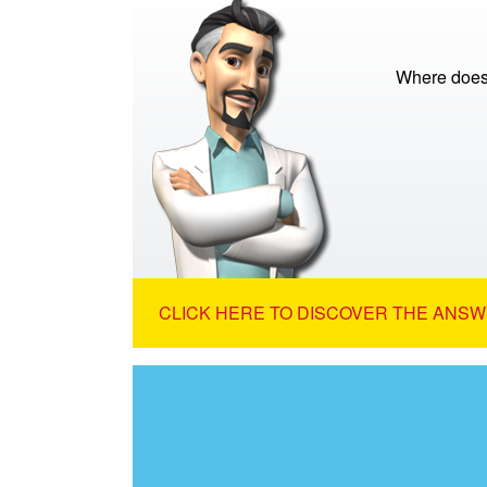
Where does
CLICK HERE TO DISCOVER THE ANSW