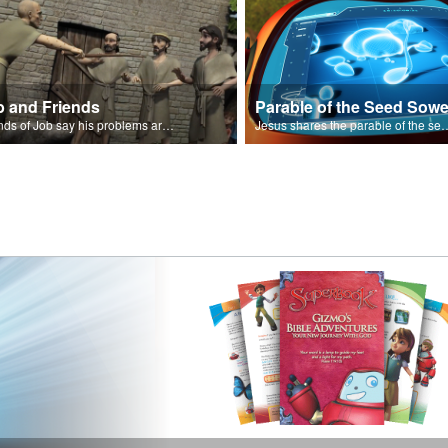
b and Friends
Parable of the Seed Sowe
Friends of Job say his problems are because of sin.
Jesus shares the parable o