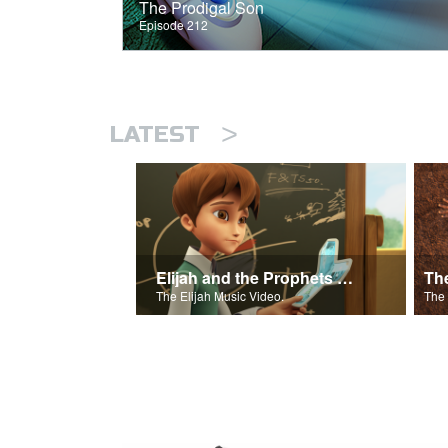
The Prodigal Son
Episode 212
>
LATEST
Elijah and the Prophets of Baal
Th
The Elijah Music Video.