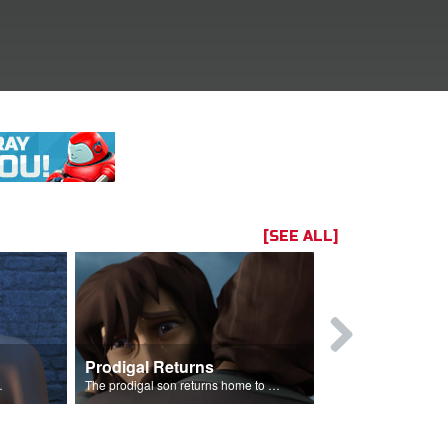
[SEE ALL]
Prodigal Returns
 celebration.
The prodigal son returns home to his father.