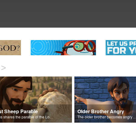
>
st Sheep Parable
Older Brother Angry
Jesus shares the parable of the Lost Sheep.
The older brother becomes angry because of the