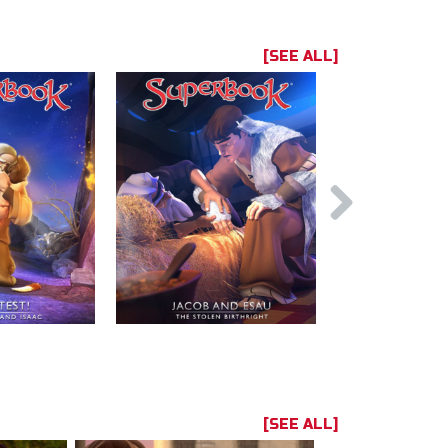
[SEE ALL]
[SEE ALL]