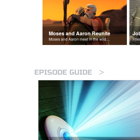
Moses and Aaron Reunite
Jo
Moses and Aaron meet in the wilderness.
>
EPISODE GUIDE