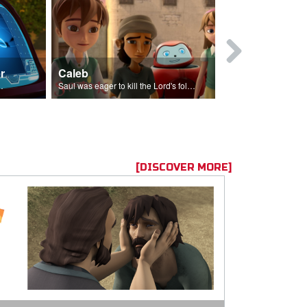
r
Caleb
Mary Magd
f the seed sower.
Saul was eager to kill the Lord's followers.
Mary Magdalene
[DISCOVER MORE]