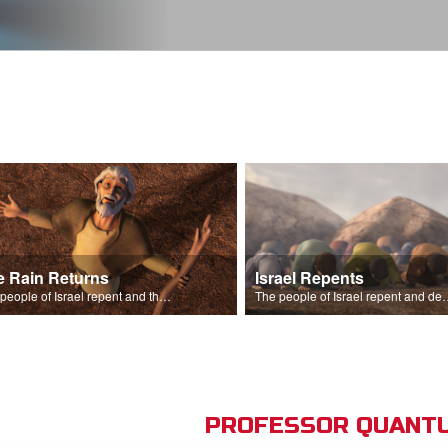
e Rain Returns
Israel Repents
The people of Israel repent and the skies begin to rain.
The people of Israel repent and declare that the L
PROFESSOR QUANTU