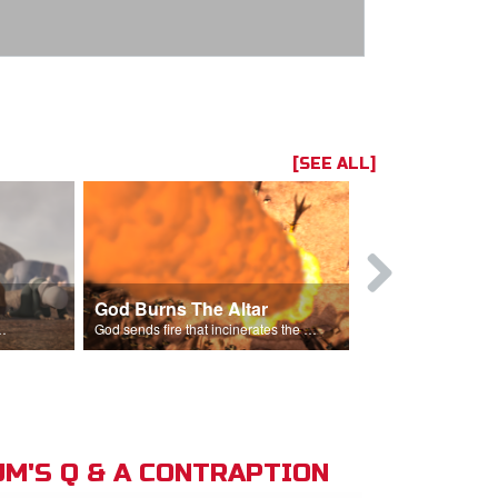
[SEE ALL]
God Burns The Altar
Elijah Rebu
ord is God after God incinerates the altar.
God sends fire that incinerates the offering and the altar.
M'S Q & A CONTRAPTION