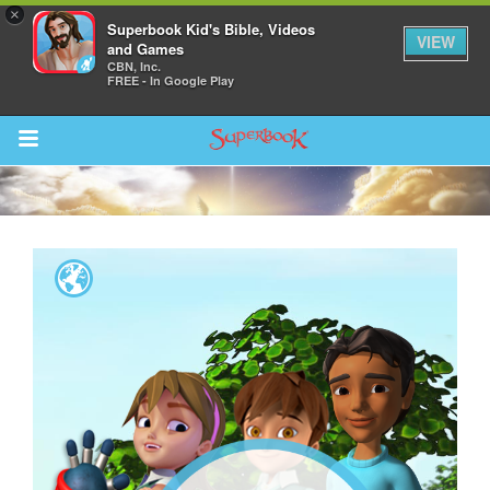
×
Superbook Kid's Bible, Videos
VIEW
and Games
CBN, Inc.
FREE - In Google Play
Return to Content
s
ver
des
s