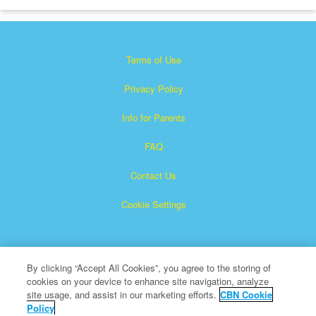
Terms of Use
Privacy Policy
Info for Parents
FAQ
Contact Us
Cookie Settings
By clicking “Accept All Cookies”, you agree to the storing of
cookies on your device to enhance site navigation, analyze
site usage, and assist in our marketing efforts.
CBN Cookie
Policy
Superbook is a registered trademark of The Christian