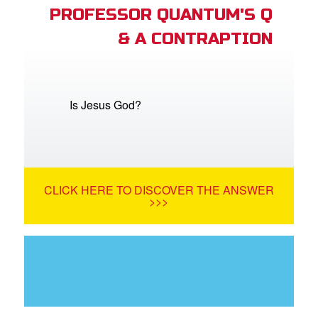
PROFESSOR QUANTUM'S Q
& A CONTRAPTION
Is Jesus God?
CLICK HERE TO DISCOVER THE ANSWER
>>>