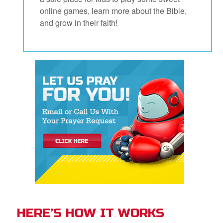
book Bible App
online games, learn more about the Bible,
and grow in their faith!
n
er
e Language
HERE’S HOW IT WORKS