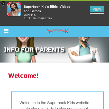
×
Superbook Kid's Bible, Videos
VIEW
and Games
CBN, Inc.
FREE - In Google Play
Return to Content
INFO FOR PARENTS
s
ver
des
Welcome!
s
Welcome to the Superbook Kids website –
a safe place for kids to play some sweet