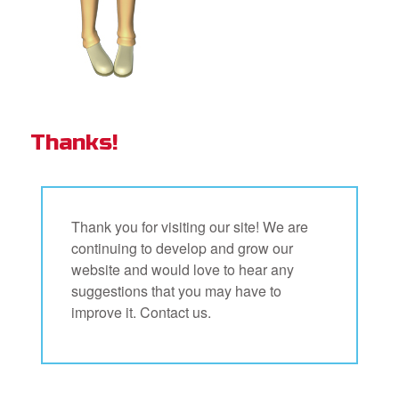
Thanks!
Thank you for visiting our site! We are
continuing to develop and grow our
website and would love to hear any
suggestions that you may have to
improve it. Contact us.