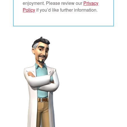
enjoyment. Please review our
Privacy
Policy
if you’d like further information.