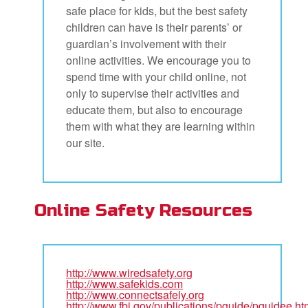
safe place for kids, but the best safety
children can have is their parents’ or
guardian’s involvement with their
online activities. We encourage you to
spend time with your child online, not
only to supervise their activities and
educate them, but also to encourage
them with what they are learning within
our site.
Online Safety Resources
http://www.wiredsafety.org
http://www.safekids.com
http://www.connectsafely.org
http://www.fbi.gov/publications/pguide/pguidee.ht