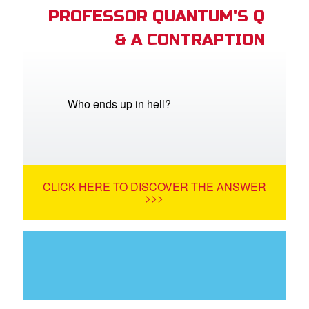
PROFESSOR QUANTUM'S Q
& A CONTRAPTION
Who ends up in hell?
CLICK HERE TO DISCOVER THE ANSWER
>>>