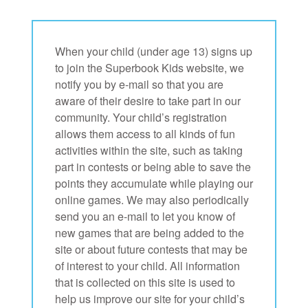
When your child (under age 13) signs up
to join the Superbook Kids website, we
notify you by e-mail so that you are
aware of their desire to take part in our
community. Your child’s registration
allows them access to all kinds of fun
activities within the site, such as taking
part in contests or being able to save the
points they accumulate while playing our
online games. We may also periodically
send you an e-mail to let you know of
new games that are being added to the
site or about future contests that may be
of interest to your child. All information
that is collected on this site is used to
help us improve our site for your child’s