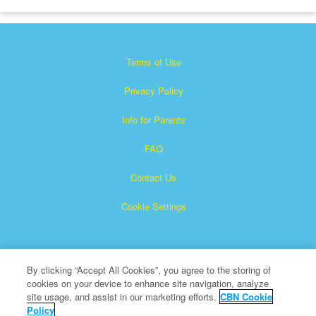
Terms of Use
Privacy Policy
Info for Parents
FAQ
Contact Us
Cookie Settings
By clicking “Accept All Cookies”, you agree to the storing of
cookies on your device to enhance site navigation, analyze
site usage, and assist in our marketing efforts.
CBN Cookie
Policy
Superbook is a registered trademark of The Christian