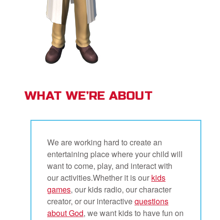
WHAT WE’RE ABOUT
We are working hard to create an
entertaining place where your child will
want to come, play, and interact with
our activities.Whether it is our
kids
games
, our kids radio, our character
creator, or our interactive
questions
about God
, we want kids to have fun on