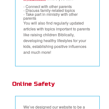
- Connect with other parents
- Discuss family-related topics
- Take part in ministry with other
parents
You will also find regularly updated
articles with topics important to parents
like raising children Biblically,
developing healthy lifestyles for your
kids, establishing positive influences
and much more!
Online Safety
We’ve designed our website to be a