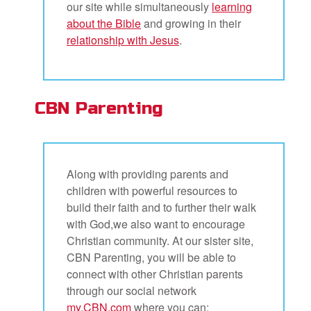
our site while simultaneously
learning
about the Bible
and growing in their
relationship with Jesus
.
CBN Parenting
Along with providing parents and
children with powerful resources to
build their faith and to further their walk
with God,we also want to encourage
Christian community. At our sister site,
CBN Parenting, you will be able to
connect with other Christian parents
through our social network
my.CBN.com
where you can: