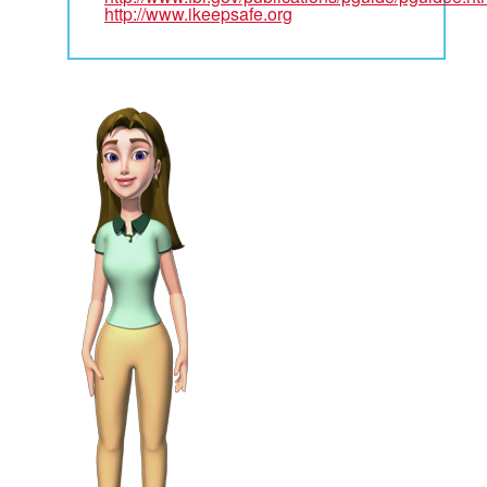
http://www.ikeepsafe.org