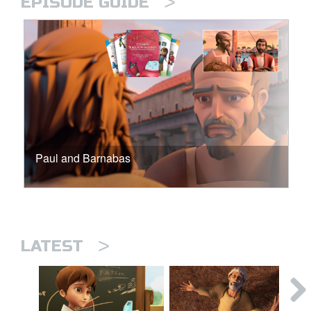
>
EPISODE GUIDE
Paul and Barnabas
>
LATEST