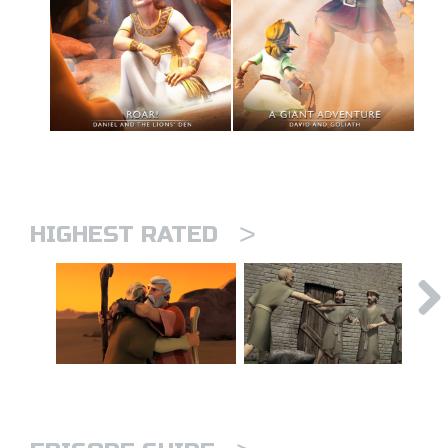
>
HIGHEST RATED