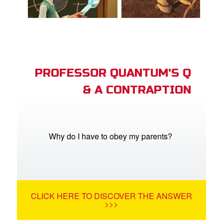
PROFESSOR QUANTUM'S Q
& A CONTRAPTION
Why do I have to obey my parents?
CLICK HERE TO DISCOVER THE ANSWER
>>>