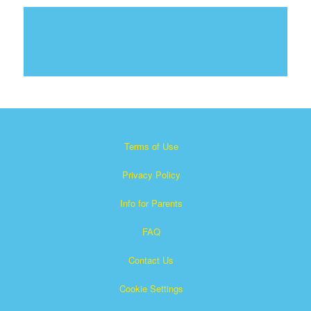
Terms of Use
Privacy Policy
Info for Parents
FAQ
Contact Us
Cookie Settings