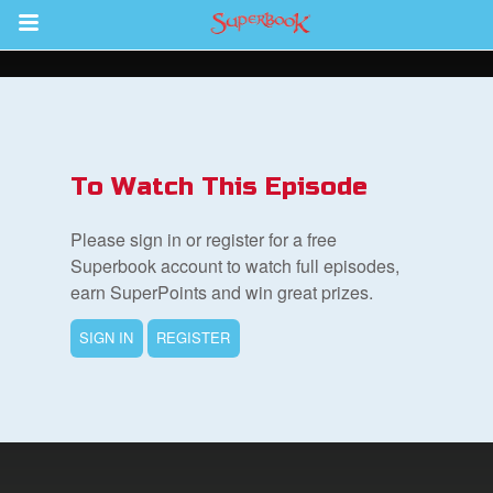
Return to Content
s
ver
To Watch This Episode
des
Please sign in or register for a free
Superbook account to watch full episodes,
earn SuperPoints and win great prizes.
s
SIGN IN
REGISTER
book Bible App
n
er