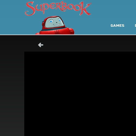
GAMES