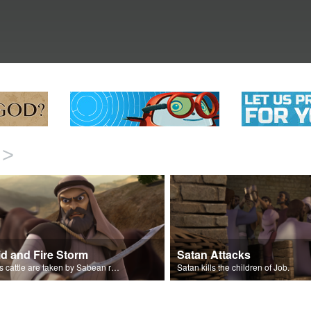
>
id and Fire Storm
Satan Attacks
Job’s cattle are taken by Sabean raiders and fire rains down.
Satan kills the children of Job.