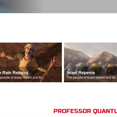
e Rain Returns
Israel Repents
The people of Israel repent and the skies begin to rain.
The people of Israel repent and declare that the L
PROFESSOR QUANTU