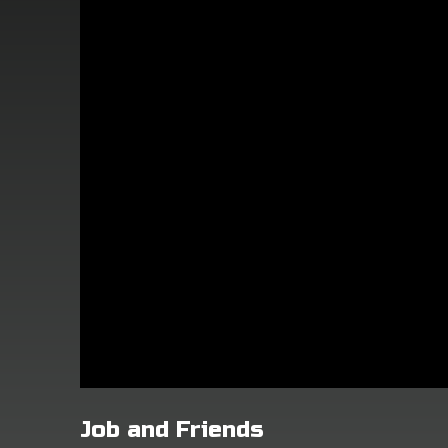
Job and Friends