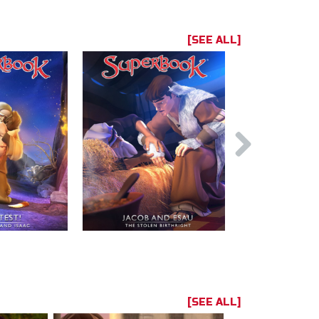
[SEE ALL]
[SEE ALL]