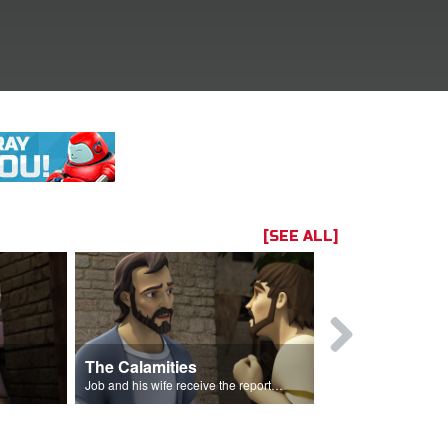
[SEE ALL]
The Calamities
Job Sacrif
Job and his wife receive the reports of the calamities.