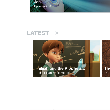
Job
Episode 208
>
LATEST
Elijah and the Prophets of Baal
Th
The Elijah Music Video.