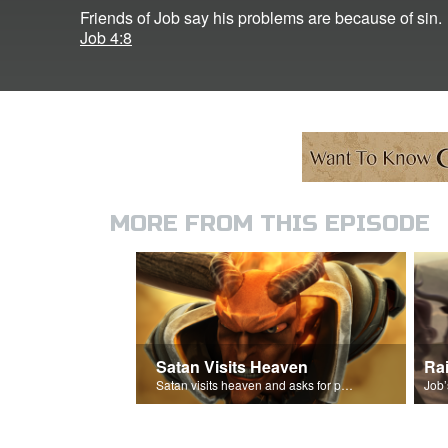
Friends of Job say his problems are because of sin.
Job 4:8
MORE FROM THIS EPISODE
Satan Visits Heaven
Ra
Satan visits heaven and asks for permission to torment Job.