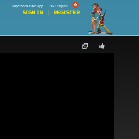
Superbook Bible App
HK / English
SIGN IN
REGISTER