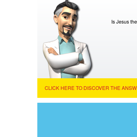
Is Jesus th
CLICK HERE TO DISCOVER THE ANSW