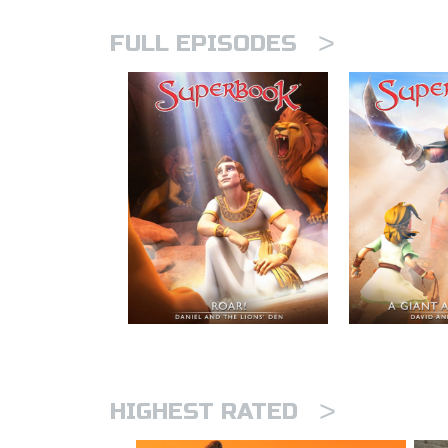
>
FULL EPISODES
>
HIGHEST RATED