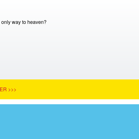
e only way to heaven?
ER >>>