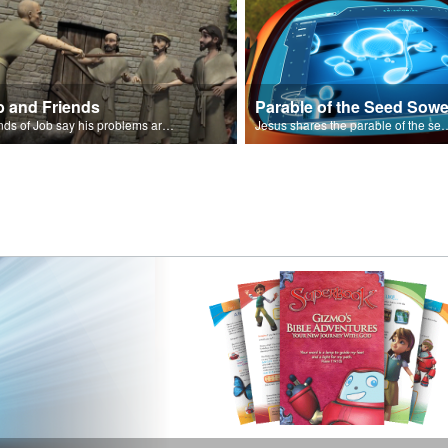
b and Friends
Parable of the Seed Sowe
Friends of Job say his problems are because of sin.
Jesus shares the parable o