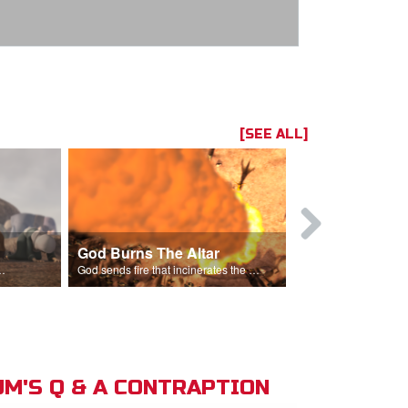
[SEE ALL]
God Burns The Altar
Elijah Rebu
ord is God after God incinerates the altar.
God sends fire that incinerates the offering and the altar.
M'S Q & A CONTRAPTION