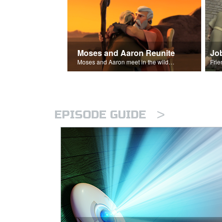
Moses and Aaron Reunite
Jo
Moses and Aaron meet in the wilderness.
>
EPISODE GUIDE