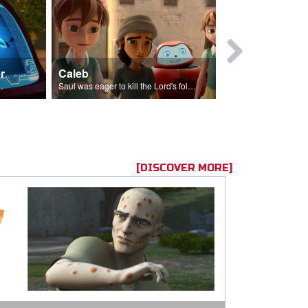
r
Caleb
Mary Magd
f the seed sower.
Saul was eager to kill the Lord's followers.
Mary Magdalene
[DISCOVER MORE]