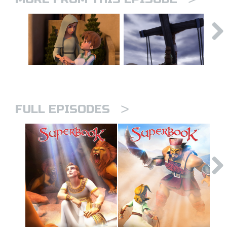
>
FULL EPISODES