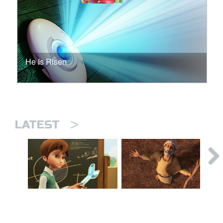
He Is Risen
>
LATEST