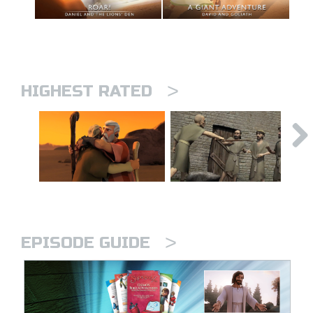
>
HIGHEST RATED
>
EPISODE GUIDE