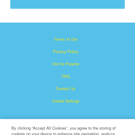
Terms of Use
Privacy Policy
Info for Parents
FAQ
Contact Us
Cookie Settings
By clicking “Accept All Cookies”, you agree to the storing of
cookies on your device to enhance site navigation, analyze