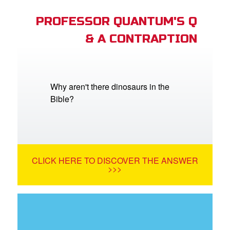
PROFESSOR QUANTUM'S Q
& A CONTRAPTION
Why aren't there dinosaurs in the
Bible?
CLICK HERE TO DISCOVER THE ANSWER
>>>