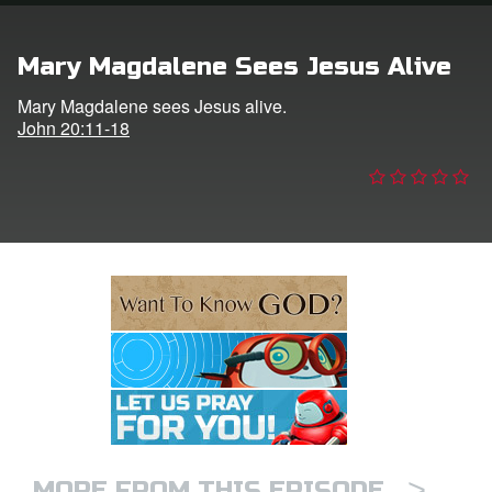
e Language
Mary Magdalene Sees Jesus Alive
Mary Magdalene sees Jesus alive.
John 20:11-18
>
MORE FROM THIS EPISODE