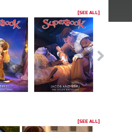
[SEE ALL]
[SEE ALL]