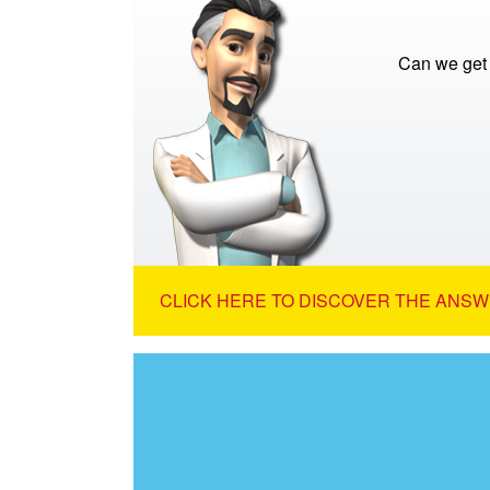
Can we get 
CLICK HERE TO DISCOVER THE ANSW