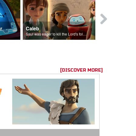
r
Caleb
Mary Magd
f the seed sower.
Saul was eager to kill the Lord's followers.
Mary Magdalene
[DISCOVER MORE]