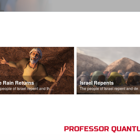
e Rain Returns
Israel Repents
The people of Israel repent and the skies begin to rain.
The people of Israel repent and declare that the L
PROFESSOR QUANTU