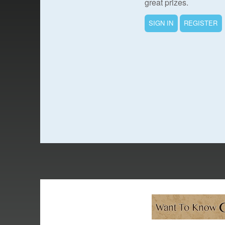
great prizes.
SIGN IN
REGISTER