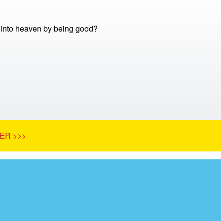
into heaven by being good?
ER >>>