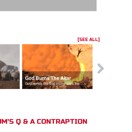
[SEE ALL]
God Burns The Altar
Elijah Rebu
ord is God after God incinerates the altar.
God sends fire that incinerates the offering and the altar.
M'S Q & A CONTRAPTION