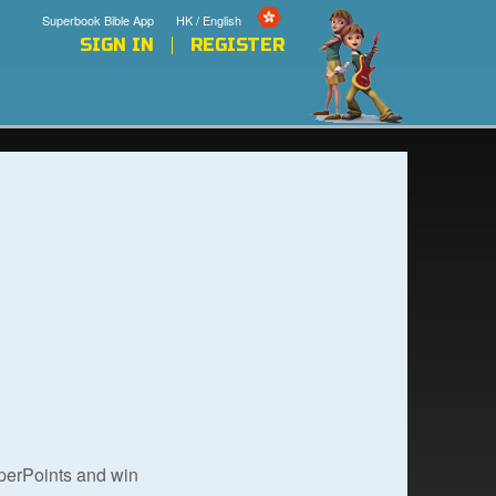
Superbook Bible App
HK / English
SIGN IN
REGISTER
uperPoints and win