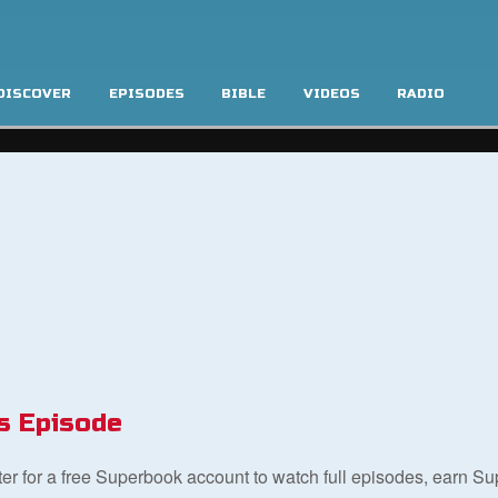
DISCOVER
EPISODES
BIBLE
VIDEOS
RADIO
s Episode
ster for a free Superbook account to watch full episodes, earn S