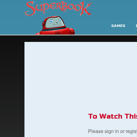
GAMES
To Watch Thi
Please sign in or regi