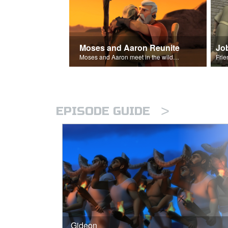
Moses and Aaron Reunite
Jo
Moses and Aaron meet in the wilderness.
>
EPISODE GUIDE
Gideon