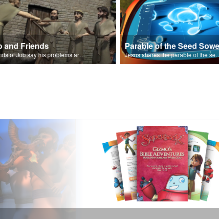
b and Friends
Parable of the Seed Sowe
Friends of Job say his problems are because of sin.
Jesus shares the parable o