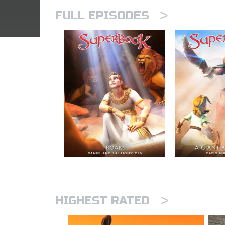
>
FULL EPISODES
>
HIGHEST RATED