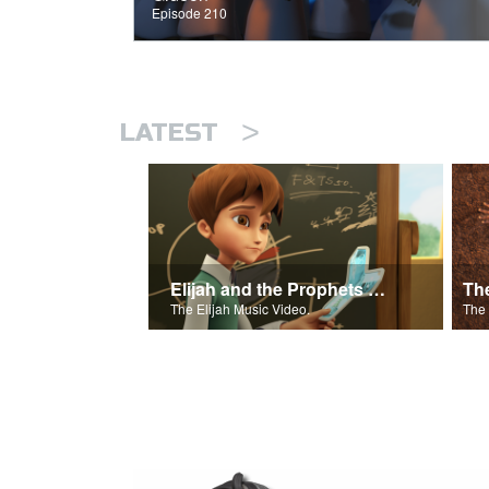
Episode 210
>
LATEST
Elijah and the Prophets of Baal
Th
The Elijah Music Video.