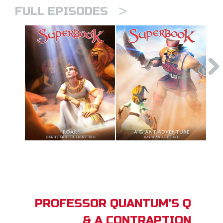
>
FULL EPISODES
PROFESSOR QUANTUM'S Q
& A CONTRAPTION