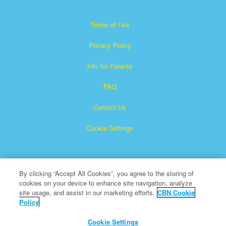
Terms of Use
Privacy Policy
Info for Parents
FAQ
Contact Us
Cookie Settings
By clicking “Accept All Cookies”, you agree to the storing of
cookies on your device to enhance site navigation, analyze
site usage, and assist in our marketing efforts.
CBN Cookie
Policy
Superbook is a registered trademark of The Christian
Broadcasting Network, Inc.
Cookie Settings