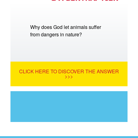
Why does God let animals suffer
from dangers in nature?
CLICK HERE TO DISCOVER THE ANSWER
>>>