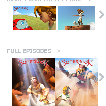
>
FULL EPISODES