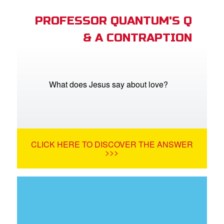
PROFESSOR QUANTUM'S Q
& A CONTRAPTION
What does Jesus say about love?
CLICK HERE TO DISCOVER THE ANSWER
>>>