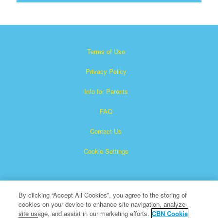
Terms of Use
Privacy Policy
Info for Parents
FAQ
Contact Us
Cookie Settings
By clicking “Accept All Cookies”, you agree to the storing of
cookies on your device to enhance site navigation, analyze
site usage, and assist in our marketing efforts.
CBN Cookie