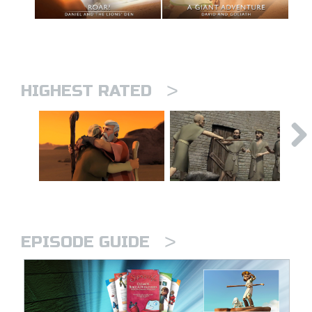
>
HIGHEST RATED
>
EPISODE GUIDE