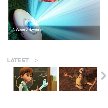
A Giant Adventure
>
LATEST