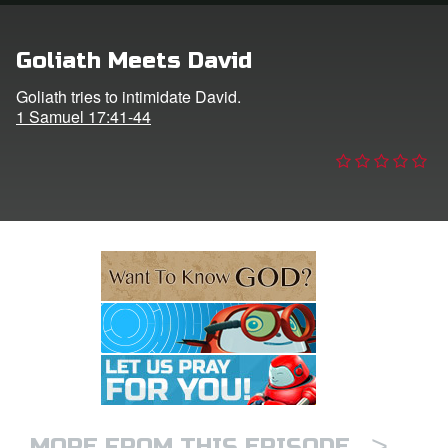
e Language
Goliath Meets David
Goliath tries to intimidate David.
1 Samuel 17:41-44
>
MORE FROM THIS EPISODE