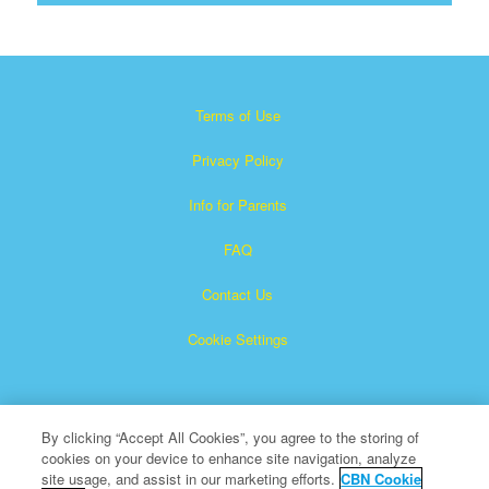
Terms of Use
Privacy Policy
Info for Parents
FAQ
Contact Us
Cookie Settings
By clicking “Accept All Cookies”, you agree to the storing of
cookies on your device to enhance site navigation, analyze
site usage, and assist in our marketing efforts.
CBN Cookie