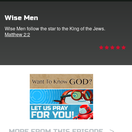
e Language
Wise Men
Wise Men follow the star to the King of the Jews.
Matthew 2:2
>
MORE FROM THIS EPISODE