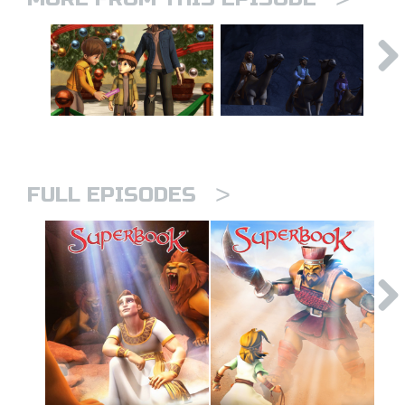
>
FULL EPISODES