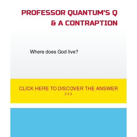
PROFESSOR QUANTUM'S Q
& A CONTRAPTION
Where does God live?
CLICK HERE TO DISCOVER THE ANSWER
>>>