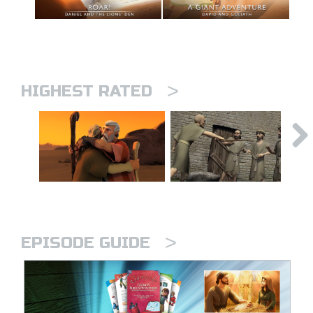
>
HIGHEST RATED
>
EPISODE GUIDE