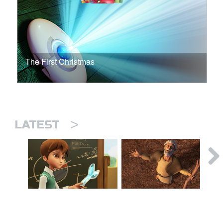
The First Christmas
>
LATEST