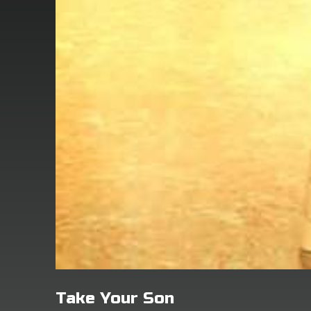
Take Your Son