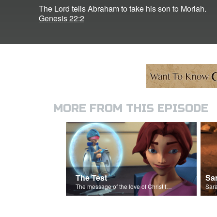
The Lord tells Abraham to take his son to Moriah.
Genesis 22:2
MORE FROM THIS EPISODE
The Test
Sa
The message of the love of Christ for each of us.