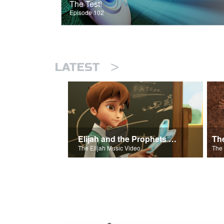
The Test!
Episode 102
>
LATEST
Elijah and the Prophets of Baal
Th
The Elijah Music Video.