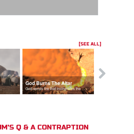
[SEE ALL]
God Burns The Altar
Elijah Rebu
ord is God after God incinerates the altar.
God sends fire that incinerates the offering and the altar.
M'S Q & A CONTRAPTION