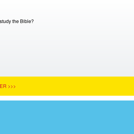
tudy the Bible?
ER >>>