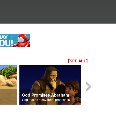
[SEE ALL]
God Promises Abraham
Three Visit
Isaac.
God makes a covenant promise to Abraham.