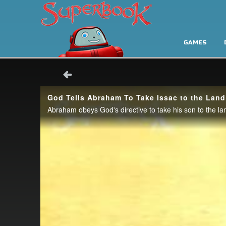
GAMES