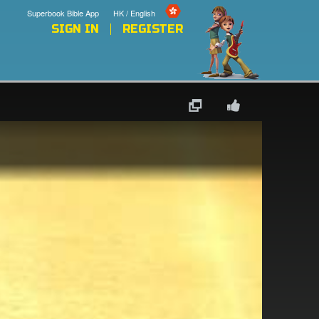
Superbook Bible App
HK / English
SIGN IN
REGISTER