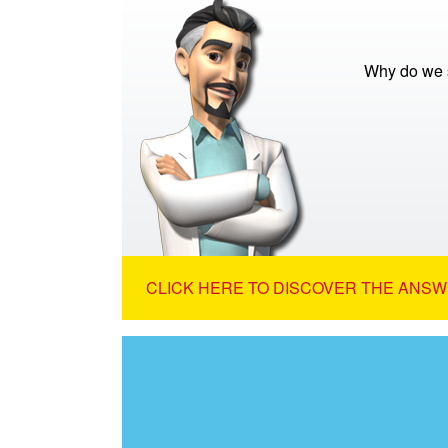
Why do we s
CLICK HERE TO DISCOVER THE ANSW