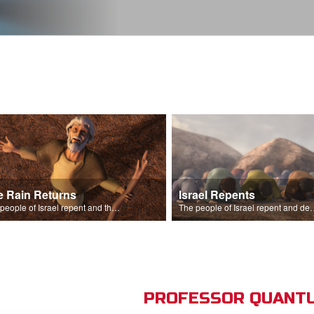
e Rain Returns
Israel Repents
The people of Israel repent and the skies begin to rain.
The people of Israel repent and declare that the L
PROFESSOR QUANTU