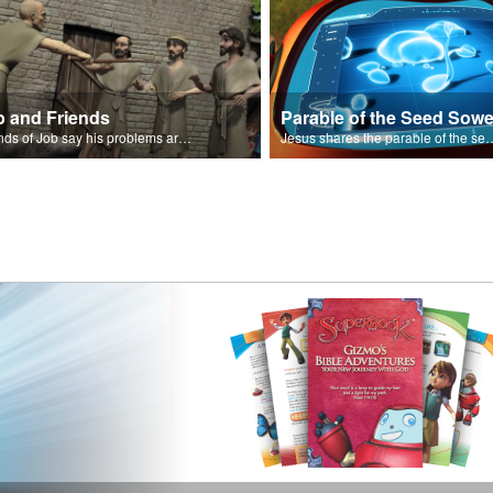
b and Friends
Parable of the Seed Sowe
Friends of Job say his problems are because of sin.
Jesus shares the parable o