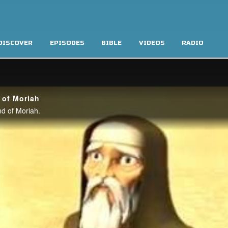
DISCOVER
EPISODES
BIBLE
VIDEOS
RADIO