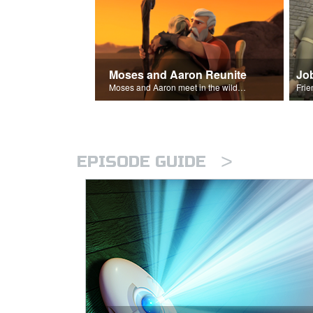
Moses and Aaron Reunite
Jo
Moses and Aaron meet in the wilderness.
>
EPISODE GUIDE