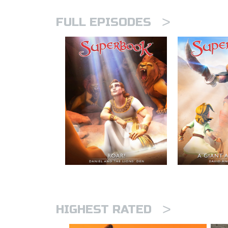
>
FULL EPISODES
>
HIGHEST RATED