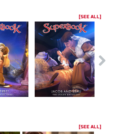
[SEE ALL]
[SEE ALL]