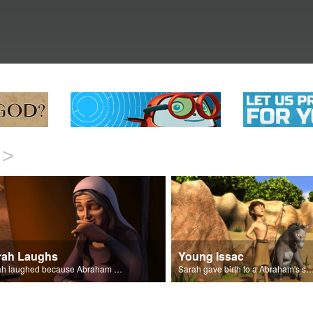
>
rah Laughs
Young Issac
Sarah laughed because Abraham and Sarah were both very old.
Sarah gave birth to a Abraham's son 