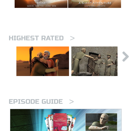
>
HIGHEST RATED
>
EPISODE GUIDE