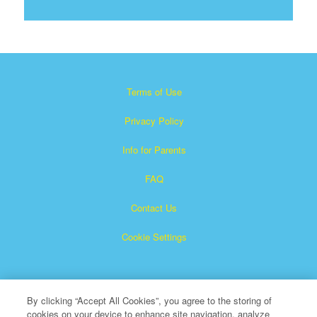
Terms of Use
Privacy Policy
Info for Parents
FAQ
Contact Us
Cookie Settings
By clicking “Accept All Cookies”, you agree to the storing of
cookies on your device to enhance site navigation, analyze