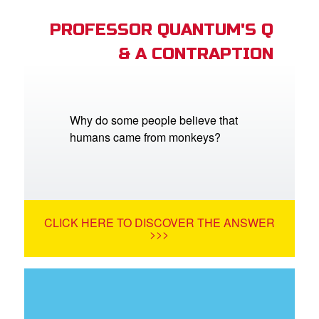
PROFESSOR QUANTUM'S Q
& A CONTRAPTION
Why do some people believe that
humans came from monkeys?
CLICK HERE TO DISCOVER THE ANSWER
>>>