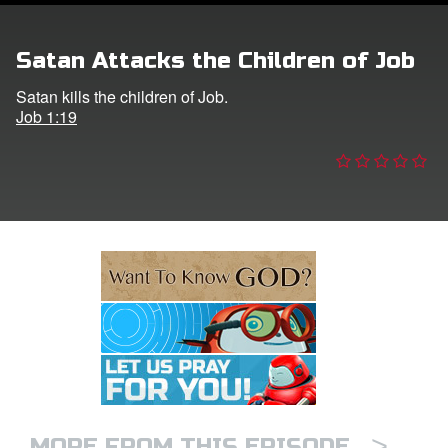
e Language
Satan Attacks the Children of Job
Satan kills the children of Job.
Job 1:19
>
MORE FROM THIS EPISODE