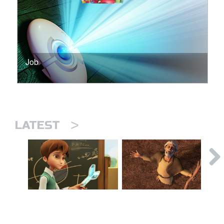
Job
>
LATEST