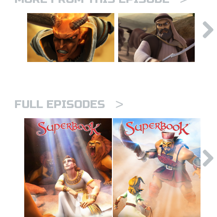
>
FULL EPISODES