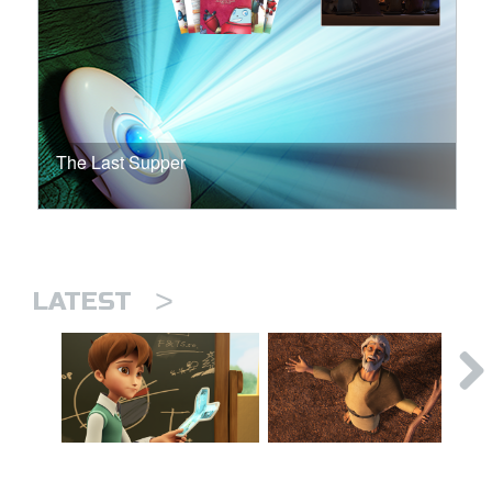
The Last Supper
>
LATEST