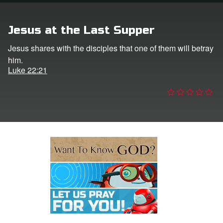
e Language
Jesus at the Last Supper
Jesus shares with the disciples that one of them will betray
him.
Luke 22:21