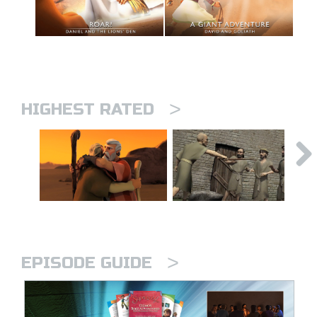
>
HIGHEST RATED
>
EPISODE GUIDE