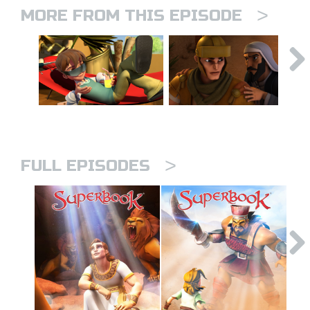
>
MORE FROM THIS EPISODE
>
FULL EPISODES