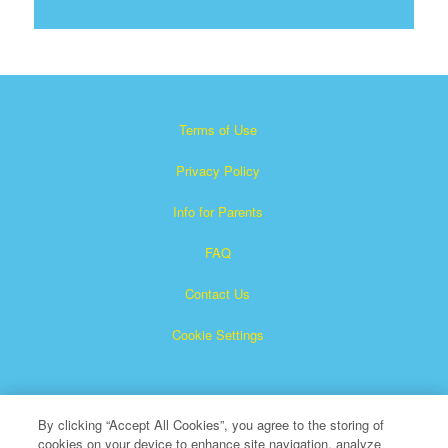
Terms of Use
Privacy Policy
Info for Parents
FAQ
Contact Us
Cookie Settings
By clicking “Accept All Cookies”, you agree to the storing of
cookies on your device to enhance site navigation, analyze