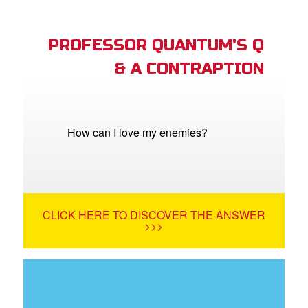
PROFESSOR QUANTUM'S Q
& A CONTRAPTION
How can I love my enemies?
CLICK HERE TO DISCOVER THE ANSWER
>>>