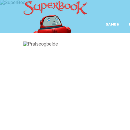
GAMES