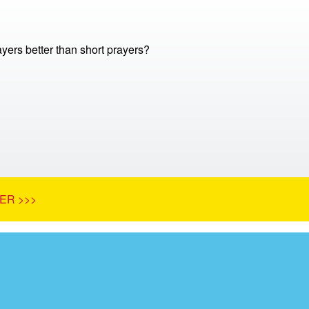
yers better than short prayers?
ER >>>