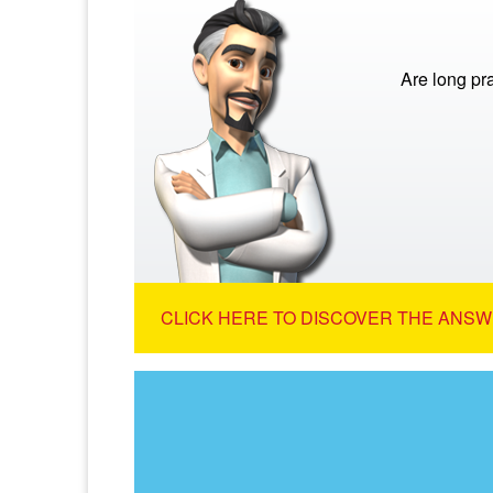
Are long pra
CLICK HERE TO DISCOVER THE ANSW