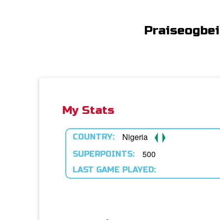
Praiseogbe
My Stats
Nigeria
COUNTRY:
500
SUPERPOINTS:
LAST GAME PLAYED: