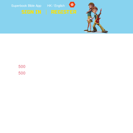
Superbook Bible App
HK / English
SIGN IN
REGISTER
500
500