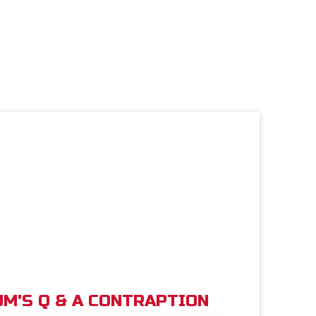
M'S Q & A CONTRAPTION