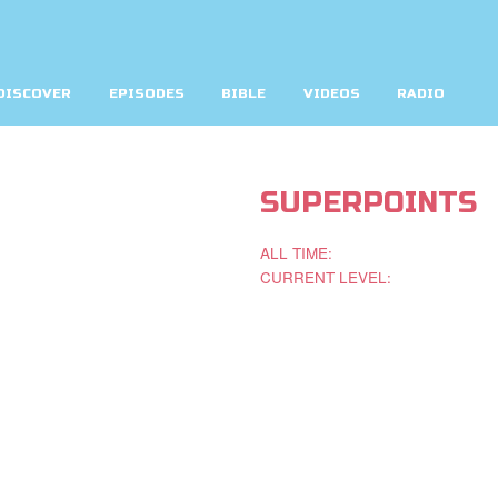
DISCOVER
EPISODES
BIBLE
VIDEOS
RADIO
SUPERPOINTS
ALL TIME:
CURRENT LEVEL: