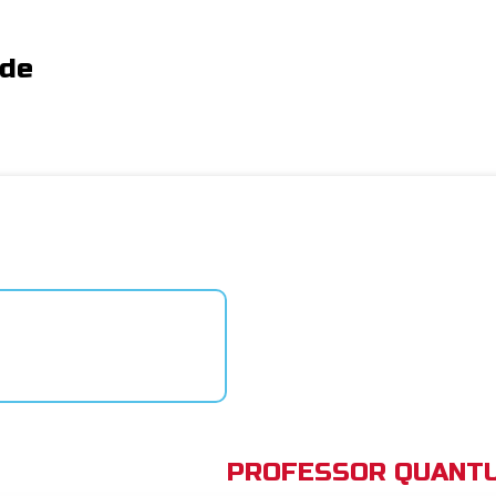
ide
PROFESSOR QUANTU