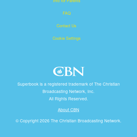
Info for Parents
FAQ
Contact Us
Cookie Settings
Superbook is a registered trademark of The Christian
Broadcasting Network, Inc.
All Rights Reserved.
About CBN
© Copyright 2026 The Christian Broadcasting Network.