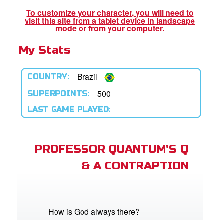
book Bible App
To customize your character, you will need to
visit this site from a tablet device in landscape
n
mode or from your computer.
My Stats
er
e Language
Brazil
COUNTRY:
500
SUPERPOINTS:
LAST GAME PLAYED:
PROFESSOR QUANTUM'S Q
& A CONTRAPTION
How is God always there?