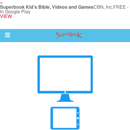
×
Superbook Kid's Bible, Videos and Games
CBN, Inc.
FREE -
In Google Play
VIEW
Return to Content
s
ver
des
s