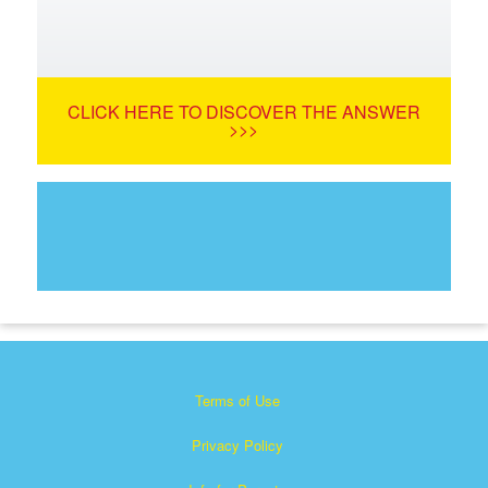
CLICK HERE TO DISCOVER THE ANSWER
>>>
Terms of Use
Privacy Policy