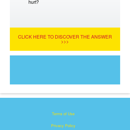
hurt?
CLICK HERE TO DISCOVER THE ANSWER
>>>
Terms of Use
Privacy Policy