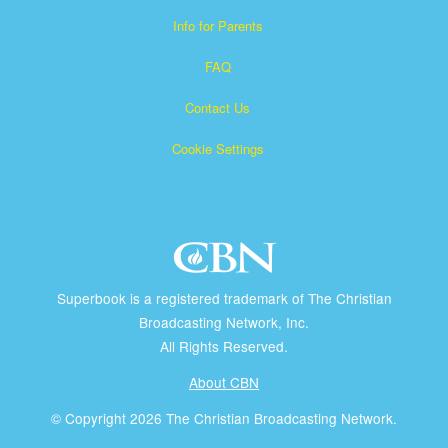
Info for Parents
FAQ
Contact Us
Cookie Settings
Superbook is a registered trademark of The Christian
Broadcasting Network, Inc.
All Rights Reserved.
About CBN
© Copyright 2026 The Christian Broadcasting Network.