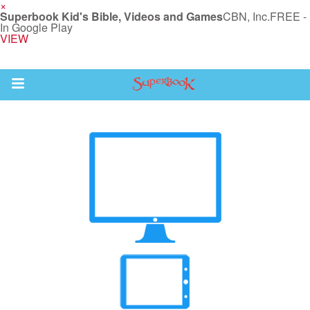
×
Superbook Kid's Bible, Videos and Games
CBN, Inc.
FREE -
In Google Play
VIEW
Return to Content
s
ver
des
s