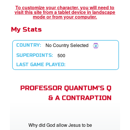
book Bible App
To customize your character, you will need to
visit this site from a tablet device in landscape
n
mode or from your computer.
My Stats
er
e Language
No Country Selected
COUNTRY:
500
SUPERPOINTS:
LAST GAME PLAYED:
PROFESSOR QUANTUM'S Q
& A CONTRAPTION
Why did God allow Jesus to be