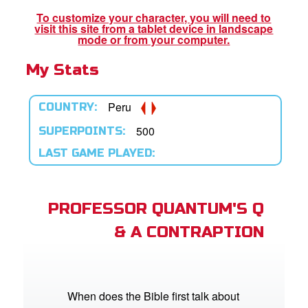
book Bible App
To customize your character, you will need to
visit this site from a tablet device in landscape
n
mode or from your computer.
My Stats
er
e Language
Peru
COUNTRY:
500
SUPERPOINTS:
LAST GAME PLAYED:
PROFESSOR QUANTUM'S Q
& A CONTRAPTION
When does the Bible first talk about