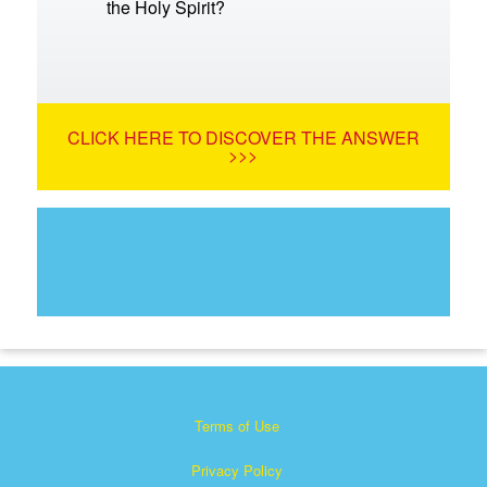
the Holy Spirit?
CLICK HERE TO DISCOVER THE ANSWER
>>>
Terms of Use
Privacy Policy