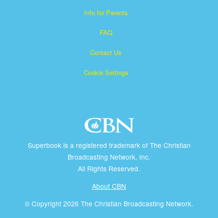
Info for Parents
FAQ
Contact Us
Cookie Settings
Superbook is a registered trademark of The Christian
Broadcasting Network, Inc.
All Rights Reserved.
About CBN
© Copyright 2026 The Christian Broadcasting Network.