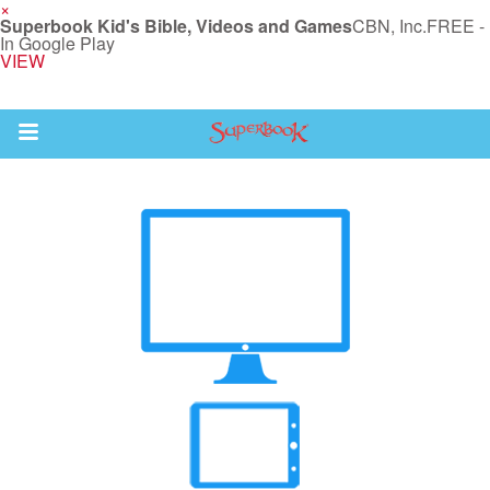
×
Superbook Kid's Bible, Videos and Games
CBN, Inc.
FREE -
In Google Play
VIEW
Return to Content
s
ver
des
s