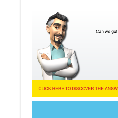
Can we get 
CLICK HERE TO DISCOVER THE ANSW