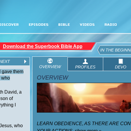
DISCOVER
EPISODES
BIBLE
VIDEOS
RADIO