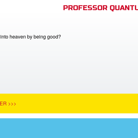
PROFESSOR QUANTU
into heaven by being good?
ER >>>