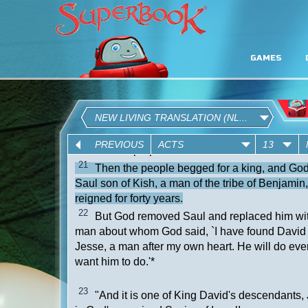
GAMES