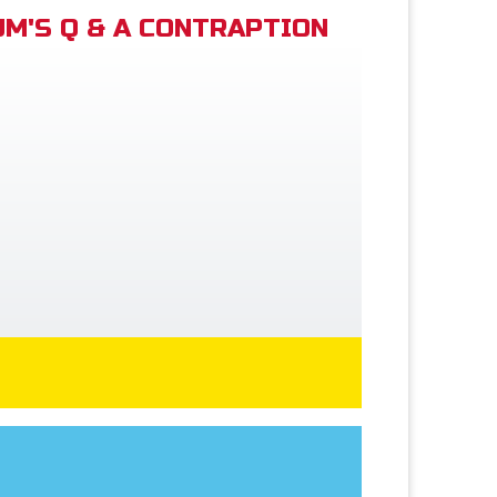
M'S Q & A CONTRAPTION