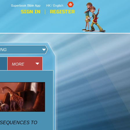
Superbook Bible App
HK / English
SIGN IN
REGISTER