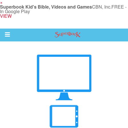
×
Superbook Kid's Bible, Videos and Games
CBN, Inc.
FREE -
In Google Play
VIEW
Return to Content
s
ver
des
s