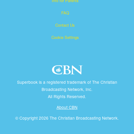
Info for Parents
FAQ
Contact Us
Cookie Settings
Superbook is a registered trademark of The Christian
Broadcasting Network, Inc.
All Rights Reserved.
About CBN
© Copyright 2026 The Christian Broadcasting Network.