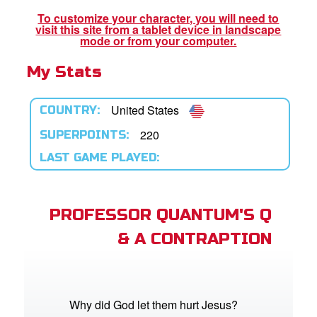
book Bible App
To customize your character, you will need to
visit this site from a tablet device in landscape
n
mode or from your computer.
My Stats
er
e Language
United States
COUNTRY:
220
SUPERPOINTS:
LAST GAME PLAYED:
PROFESSOR QUANTUM'S Q
& A CONTRAPTION
Why did God let them hurt Jesus?