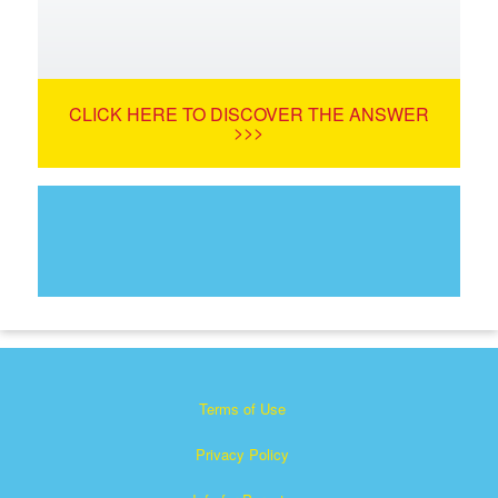
CLICK HERE TO DISCOVER THE ANSWER
>>>
Terms of Use
Privacy Policy