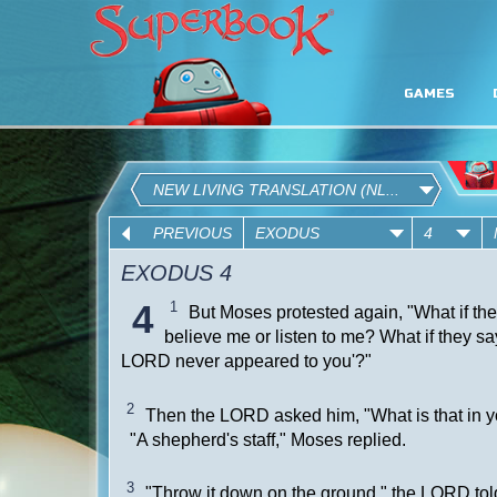
GAMES