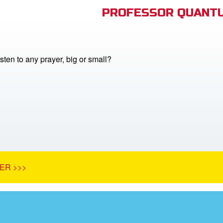
PROFESSOR QUANTU
ten to any prayer, big or small?
ER >>>