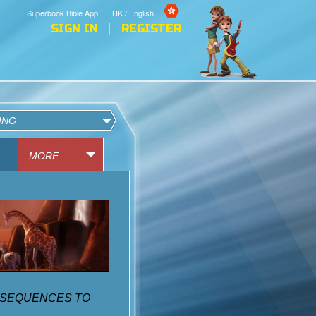
Superbook Bible App
HK / English
SIGN IN
REGISTER