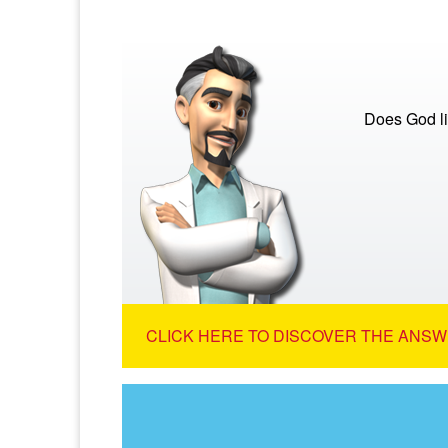
Does God lis
CLICK HERE TO DISCOVER THE ANSW