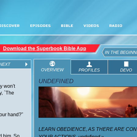
DISCOVER
EPISODES
BIBLE
VIDEOS
RADIO