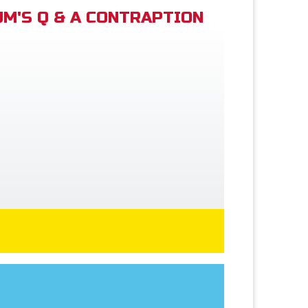
M'S Q & A CONTRAPTION